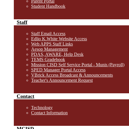
Parent Portal
Student Handbook
Staff
Staff Email Access
Edlio K.White Website Access
Web APPS Staff Links
Aesop Management
PDAS, AWARE, Help Desk
TEMS Gradebook
Mission CISD Self Service Portal - Munis (Payroll)
SPED Manager Portal Access
VBrick Access Broadcast & Announcements
Teacher's Announcement Request
Contact
Technology
Contact Information
MCISD