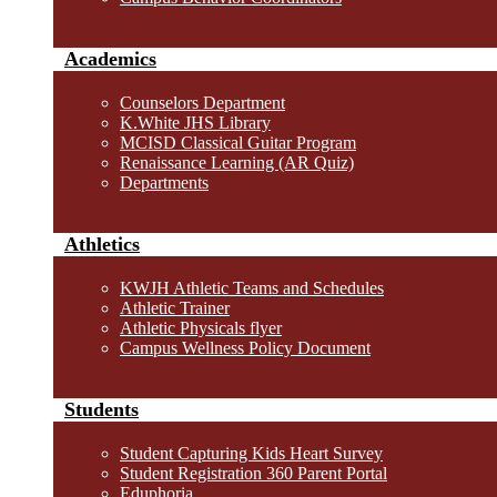
Academics
Counselors Department
K.White JHS Library
MCISD Classical Guitar Program
Renaissance Learning (AR Quiz)
Departments
Athletics
KWJH Athletic Teams and Schedules
Athletic Trainer
Athletic Physicals flyer
Campus Wellness Policy Document
Students
Student Capturing Kids Heart Survey
Student Registration 360 Parent Portal
Eduphoria