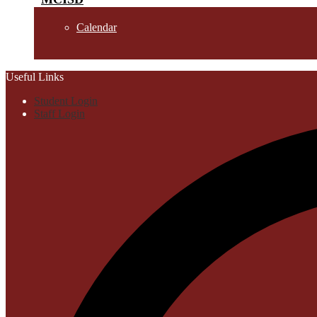
Calendar
Useful Links
Student Login
Staff Login