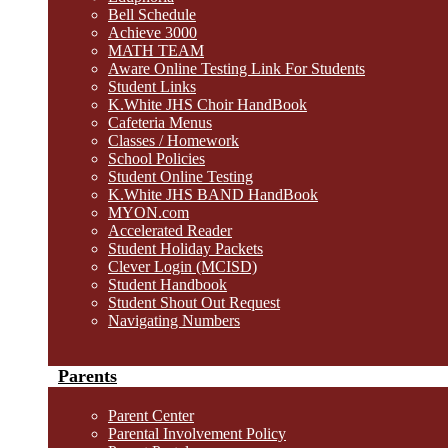
Bell Schedule
Achieve 3000
MATH TEAM
Aware Online Testing Link For Students
Student Links
K.White JHS Choir HandBook
Cafeteria Menus
Classes / Homework
School Policies
Student Online Testing
K.White JHS BAND HandBook
MYON.com
Accelerated Reader
Student Holiday Packets
Clever Login (MCISD)
Student Handbook
Student Shout Out Request
Navigating Numbers
Parents
Parent Center
Parental Involvement Policy