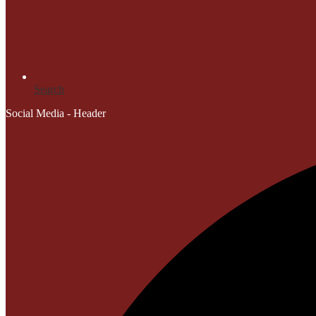
Search
Social Media - Header