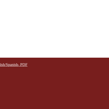
lish/Spanish- PDF