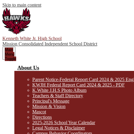
Skip to main content
Kenneth White Jr. High School
Mission Consolidated Independent School District
Main
Menu
Toggle
About Us
Parent Notice-Federal Report Card 2024 & 2025 Eng
KWJH Federal Report Card 2024 & 2025 - PDF
K.White J.H.S Photo Album
Teachers & Staff Directory
Principal's Message
Mission & Vision
Mascot
Directions
2025-2026 School Year Calendar
Legal Notices & Disclaimer
Campus Behavior Coordinators