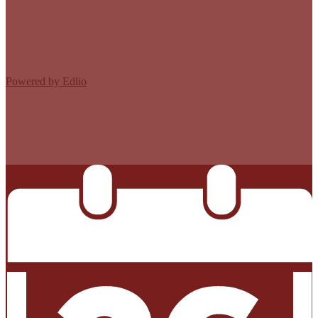
Edlio
Login
Powered by Edlio
MISSION CISD ADOPTED A TAX RATE THAT WILL RAISE
MORE TAXES FOR MAINTENANCE AND OPERATIONS
THAN LAST YEAR’S TAX RATE. THE TAX RATE WILL
EFFECTIVELY BE RAISED BY 13.66 PERCENT AND WILL
RAISE TAXES FOR MAINTENANCE AND OPERATIONS
ON A $100,000 HOME BY APPROXIMATELY $0.00.