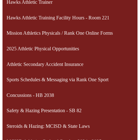
Hawks Athletic Trainer
Hawks Athletic Training Facility Hours - Room 221
Mission Athletics Physicals / Rank One Online Forms
2025 Athletic Physical Opportunities
Athletic Secondary Accident Insurance
Sports Schedules & Messaging via Rank One Sport
Concussions - HB 2038
Safety & Hazing Presentation - SB 82
Steroids & Hazing: MCISD & State Laws