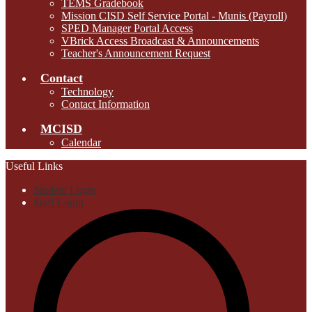
TEMS Gradebook
Mission CISD Self Service Portal - Munis (Payroll)
SPED Manager Portal Access
VBrick Access Broadcast & Announcements
Teacher's Announcement Request
Contact
Technology
Contact Information
MCISD
Calendar
Useful Links
Student Login
Staff Login