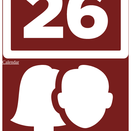
Calendar