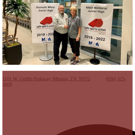
Kenneth White Jr. High School
1101 W. Griffin Parkway, Mission, TX 78572
Phone:
(956) 323-
3600
Useful Links