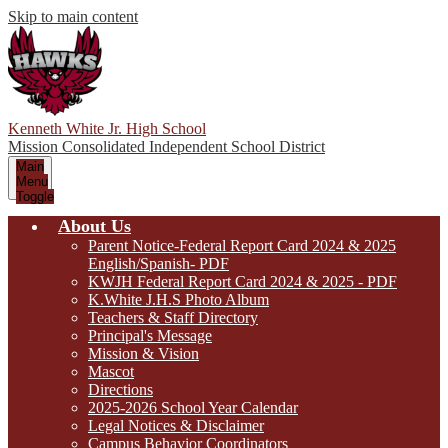
Skip to main content
Kenneth White Jr. High School
Mission Consolidated Independent School District
Main
Menu
Toggle
About Us
Parent Notice-Federal Report Card 2024 & 2025
English/Spanish- PDF
KWJH Federal Report Card 2024 & 2025 - PDF
K.White J.H.S Photo Album
Teachers & Staff Directory
Principal's Message
Mission & Vision
Mascot
Directions
2025-2026 School Year Calendar
Legal Notices & Disclaimer
Campus Behavior Coordinators