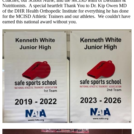
Coaches, our School Nurse, and the MCISD team of Dietitians &
Nutritionists. A special heartfelt Thank You to Dr. Kip Owen MD
of the DHR Health Orthopedic Institute for everything he has done
for the MCISD Athletic Trainers and our athletes. We couldn't have
earned this national award without you.