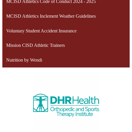
MCISD Athletics Code of Conduct 2024 - 2025
MCISD Athletics Inclement Weather Guidelines
Voluntary Student Accident Insurance
Mission CISD Athletic Trainers
Nutrition by Wendi