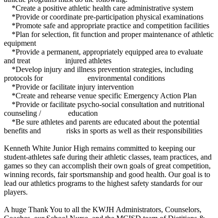
*Create a positive athletic health care administrative system
*Provide or coordinate pre-participation physical examinations
*Promote safe and appropriate practice and competition facilities
*Plan for selection, fit function and proper maintenance of athletic
equipment
*Provide a permanent, appropriately equipped area to evaluate
and treat injured athletes
*Develop injury and illness prevention strategies, including
protocols for environmental conditions
*Provide or facilitate injury intervention
*Create and rehearse venue specific Emergency Action Plan
*Provide or facilitate psycho-social consultation and nutritional
counseling / education
*Be sure athletes and parents are educated about the potential
benefits and risks in sports as well as their responsibilities
Kenneth White Junior High remains committed to keeping our
student-athletes safe during their athletic classes, team practices, and
games so they can accomplish their own goals of great competition,
winning records, fair sportsmanship and good health. Our goal is to
lead our athletics programs to the highest safety standards for our
players.
A huge Thank You to all the KWJH Administrators, Counselors,