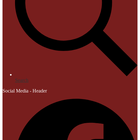
Search
Social Media - Header