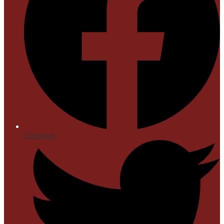
Facebook