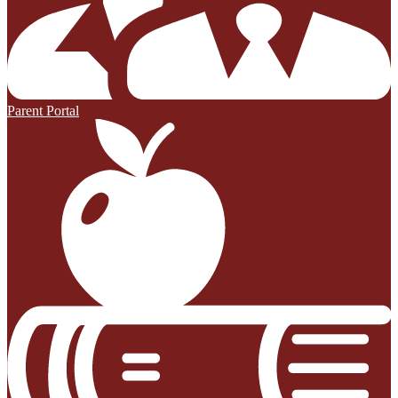
Parent Portal