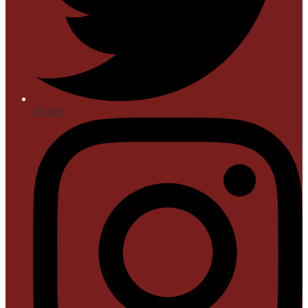
Twitter