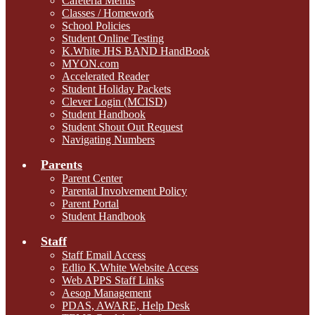
Cafeteria Menus
Classes / Homework
School Policies
Student Online Testing
K.White JHS BAND HandBook
MYON.com
Accelerated Reader
Student Holiday Packets
Clever Login (MCISD)
Student Handbook
Student Shout Out Request
Navigating Numbers
Parents
Parent Center
Parental Involvement Policy
Parent Portal
Student Handbook
Staff
Staff Email Access
Edlio K.White Website Access
Web APPS Staff Links
Aesop Management
PDAS, AWARE, Help Desk