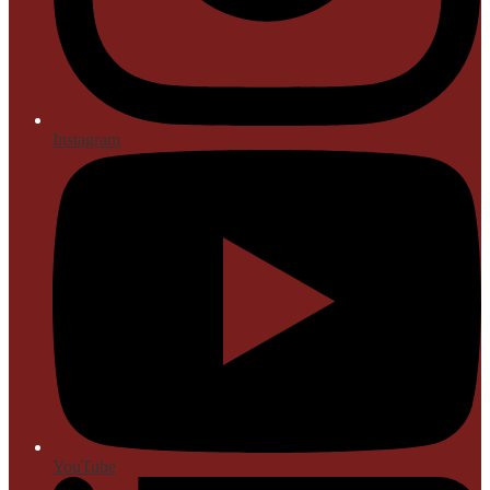
Instagram
YouTube