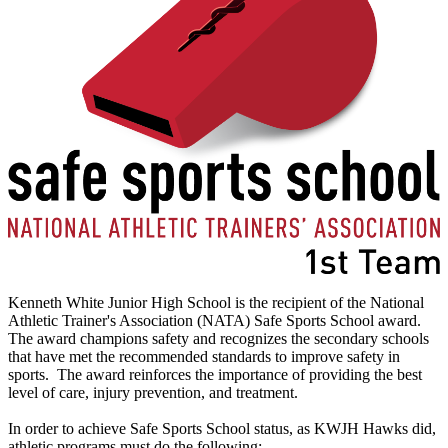
Kenneth White Junior High School is the recipient of the National
Athletic Trainer's Association (NATA) Safe Sports School award.
The award champions safety and recognizes the secondary schools
that have met the recommended standards to improve safety in
sports. The award reinforces the importance of providing the best
level of care, injury prevention, and treatment.
In order to achieve Safe Sports School status, as KWJH Hawks did,
athletic programs must do the following: