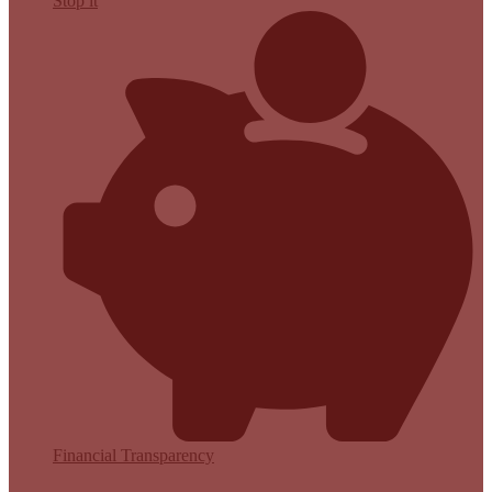
Stop it
Financial Transparency