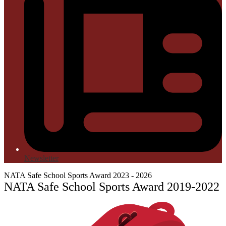
Newsletter
NATA Safe School Sports Award 2023 - 2026
NATA Safe School Sports Award 2019-2022