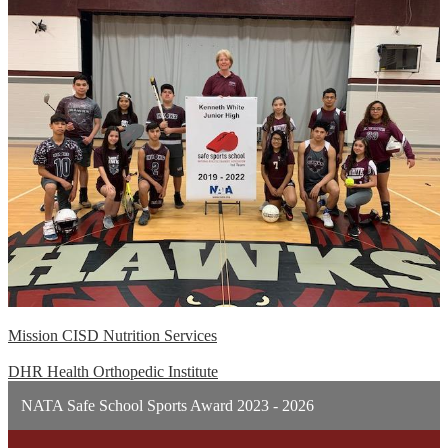
Mission CISD Nutrition Services
DHR Health Orthopedic Institute
NATA Safe School Sports Award 2023 - 2026