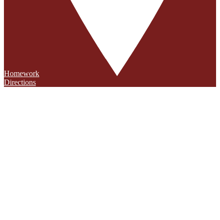
Homework
Directions