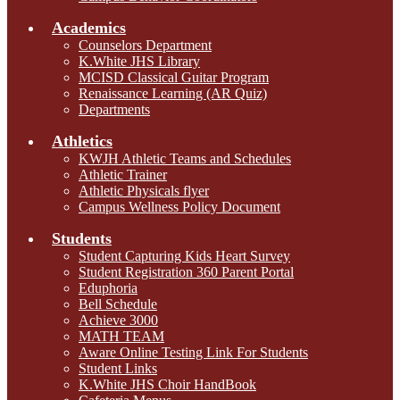
Academics
Counselors Department
K.White JHS Library
MCISD Classical Guitar Program
Renaissance Learning (AR Quiz)
Departments
Athletics
KWJH Athletic Teams and Schedules
Athletic Trainer
Athletic Physicals flyer
Campus Wellness Policy Document
Students
Student Capturing Kids Heart Survey
Student Registration 360 Parent Portal
Eduphoria
Bell Schedule
Achieve 3000
MATH TEAM
Aware Online Testing Link For Students
Student Links
K.White JHS Choir HandBook