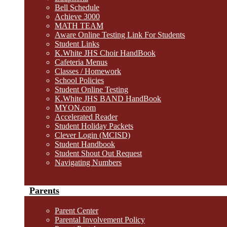
Bell Schedule
Achieve 3000
MATH TEAM
Aware Online Testing Link For Students
Student Links
K.White JHS Choir HandBook
Cafeteria Menus
Classes / Homework
School Policies
Student Online Testing
K.White JHS BAND HandBook
MYON.com
Accelerated Reader
Student Holiday Packets
Clever Login (MCISD)
Student Handbook
Student Shout Out Request
Navigating Numbers
Parents
Parent Center
Parental Involvement Policy