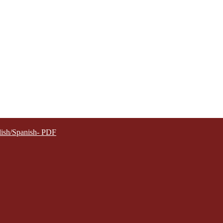
lish/Spanish- PDF