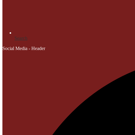
Search
Social Media - Header