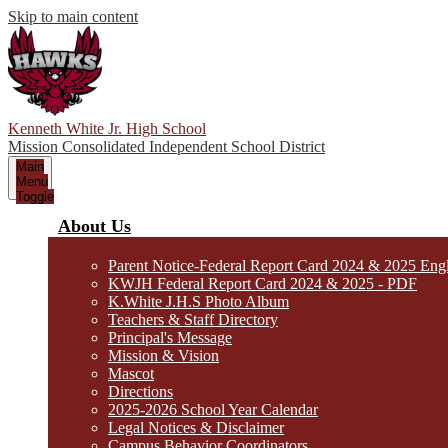
Skip to main content
Kenneth White Jr. High School
Mission Consolidated Independent School District
Main
Menu
Toggle
About Us
Parent Notice-Federal Report Card 2024 & 2025 Eng
KWJH Federal Report Card 2024 & 2025 - PDF
K.White J.H.S Photo Album
Teachers & Staff Directory
Principal's Message
Mission & Vision
Mascot
Directions
2025-2026 School Year Calendar
Legal Notices & Disclaimer
Campus Behavior Coordinators