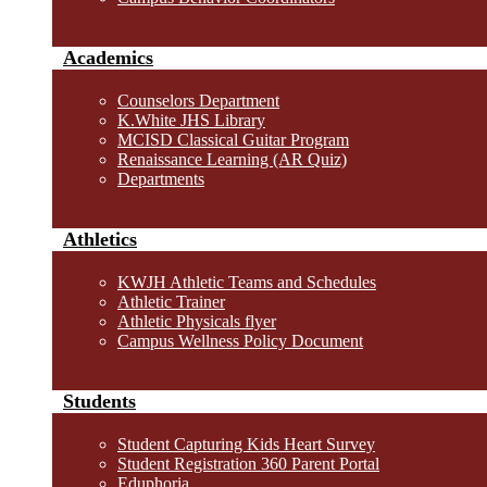
Academics
Counselors Department
K.White JHS Library
MCISD Classical Guitar Program
Renaissance Learning (AR Quiz)
Departments
Athletics
KWJH Athletic Teams and Schedules
Athletic Trainer
Athletic Physicals flyer
Campus Wellness Policy Document
Students
Student Capturing Kids Heart Survey
Student Registration 360 Parent Portal
Eduphoria