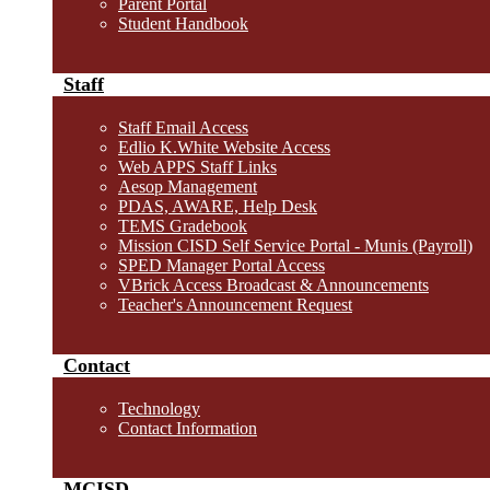
Parent Portal
Student Handbook
Staff
Staff Email Access
Edlio K.White Website Access
Web APPS Staff Links
Aesop Management
PDAS, AWARE, Help Desk
TEMS Gradebook
Mission CISD Self Service Portal - Munis (Payroll)
SPED Manager Portal Access
VBrick Access Broadcast & Announcements
Teacher's Announcement Request
Contact
Technology
Contact Information
MCISD