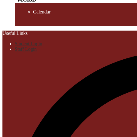
Calendar
Useful Links
Student Login
Staff Login