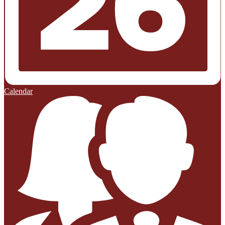
Calendar