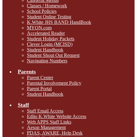
Cafeteria Menus
Classes / Homework
School Policies
Student Online Testing
K.White JHS BAND HandBook
MYON.com
Accelerated Reader
Student Holiday Packets
Clever Login (MCISD)
Student Handbook
Student Shout Out Request
Navigating Numbers
Parents
Parent Center
Parental Involvement Policy
Parent Portal
Student Handbook
Staff
Staff Email Access
Edlio K.White Website Access
Web APPS Staff Links
Aesop Management
PDAS, AWARE, Help Desk