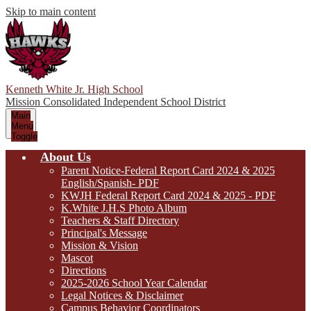
Skip to main content
Kenneth White Jr. High School
Mission Consolidated Independent School District
Main
Menu
Toggle
About Us
Parent Notice-Federal Report Card 2024 & 2025
English/Spanish- PDF
KWJH Federal Report Card 2024 & 2025 - PDF
K.White J.H.S Photo Album
Teachers & Staff Directory
Principal's Message
Mission & Vision
Mascot
Directions
2025-2026 School Year Calendar
Legal Notices & Disclaimer
Campus Behavior Coordinators