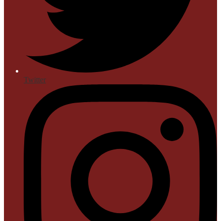
Twitter