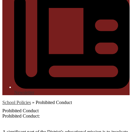
Newsletter
School Policies
»
Prohibited Conduct
Prohibited Conduct
Prohibited Conduct:
A significant part of the District’s educational mission is to inculcate