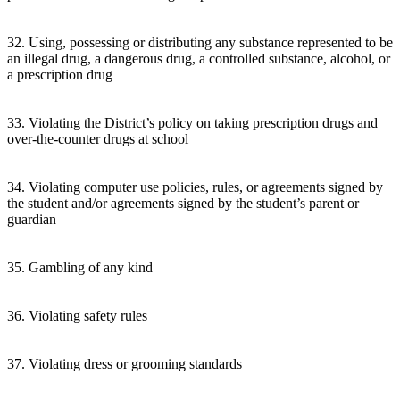
32. Using, possessing or distributing any substance represented to be
an illegal drug, a dangerous drug, a controlled substance, alcohol, or
a prescription drug
33. Violating the District’s policy on taking prescription drugs and
over-the-counter drugs at school
34. Violating computer use policies, rules, or agreements signed by
the student and/or agreements signed by the student’s parent or
guardian
35. Gambling of any kind
36. Violating safety rules
37. Violating dress or grooming standards