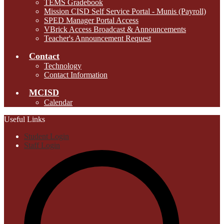
TEMS Gradebook
Mission CISD Self Service Portal - Munis (Payroll)
SPED Manager Portal Access
VBrick Access Broadcast & Announcements
Teacher's Announcement Request
Contact
Technology
Contact Information
MCISD
Calendar
Useful Links
Student Login
Staff Login