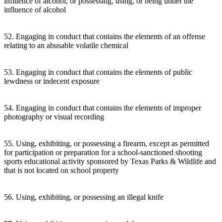
influence of alcohol; or possessing, using, or being under the
influence of alcohol
52. Engaging in conduct that contains the elements of an offense
relating to an abusable volatile chemical
53. Engaging in conduct that contains the elements of public
lewdness or indecent exposure
54. Engaging in conduct that contains the elements of improper
photography or visual recording
55. Using, exhibiting, or possessing a firearm, except as permitted
for participation or preparation for a school-sanctioned shooting
sports educational activity sponsored by Texas Parks & Wildlife and
that is not located on school property
56. Using, exhibiting, or possessing an illegal knife