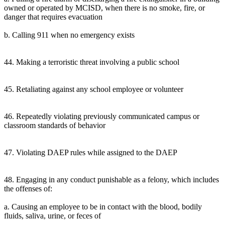
owned or operated by MCISD, when there is no smoke, fire, or
danger that requires evacuation
b. Calling 911 when no emergency exists
44. Making a terroristic threat involving a public school
45. Retaliating against any school employee or volunteer
46. Repeatedly violating previously communicated campus or
classroom standards of behavior
47. Violating DAEP rules while assigned to the DAEP
48. Engaging in any conduct punishable as a felony, which includes
the offenses of:
a. Causing an employee to be in contact with the blood, bodily
fluids, saliva, urine, or feces of