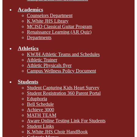
Academics
Counselors Department
K.White JHS Library
MCISD Classical Guitar Program
Renaissance Learning (AR Quiz)
Departments
Athletics
KWJH Athletic Teams and Schedules
Athletic Trainer
Athletic Physicals flyer
Campus Wellness Policy Document
Students
Student Capturing Kids Heart Survey
Student Registration 360 Parent Portal
Eduphoria
Bell Schedule
Achieve 3000
MATH TEAM
Aware Online Testing Link For Students
Student Links
K.White JHS Choir HandBook