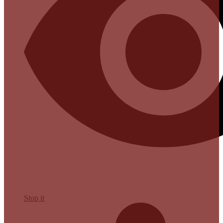
Stop it