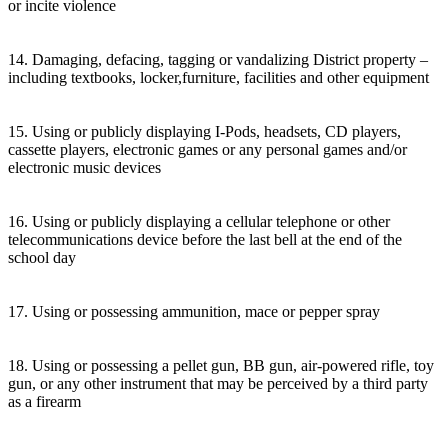
or incite violence
14. Damaging, defacing, tagging or vandalizing District property –
including textbooks, locker,furniture, facilities and other equipment
15. Using or publicly displaying I-Pods, headsets, CD players,
cassette players, electronic games or any personal games and/or
electronic music devices
16. Using or publicly displaying a cellular telephone or other
telecommunications device before the last bell at the end of the
school day
17. Using or possessing ammunition, mace or pepper spray
18. Using or possessing a pellet gun, BB gun, air-powered rifle, toy
gun, or any other instrument that may be perceived by a third party
as a firearm