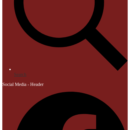
Search
Social Media - Header