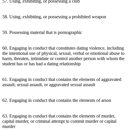
57. Using, exhibiting, or possessing a club
58. Using, exhibiting, or possessing a prohibited weapon
59. Possessing material that is pornographic
60. Engaging in conduct that constitutes dating violence, including
the intentional use of physical, sexual, verbal or emotional abuse to
harm, threaten, intimidate or control another person with whom the
student has or has had a dating relationship
61. Engaging in conduct that contains the elements of aggravated
assault, sexual assault, or aggravated sexual assault
62. Engaging in conduct that contains the elements of arson
63. Engaging in conduct that contains the elements of murder,
capital murder, or criminal attempt to commit murder or capital
murder