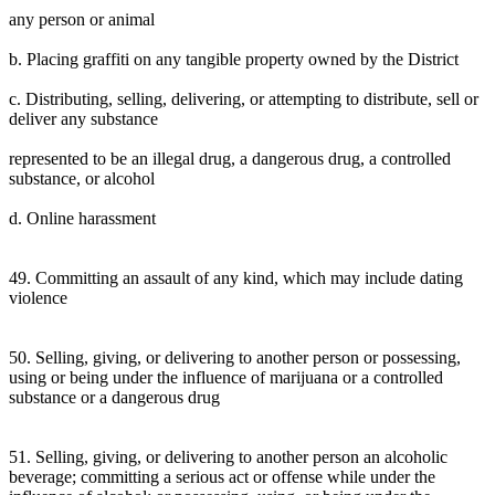
any person or animal
b. Placing graffiti on any tangible property owned by the District
c. Distributing, selling, delivering, or attempting to distribute, sell or
deliver any substance
represented to be an illegal drug, a dangerous drug, a controlled
substance, or alcohol
d. Online harassment
49. Committing an assault of any kind, which may include dating
violence
50. Selling, giving, or delivering to another person or possessing,
using or being under the influence of marijuana or a controlled
substance or a dangerous drug
51. Selling, giving, or delivering to another person an alcoholic
beverage; committing a serious act or offense while under the