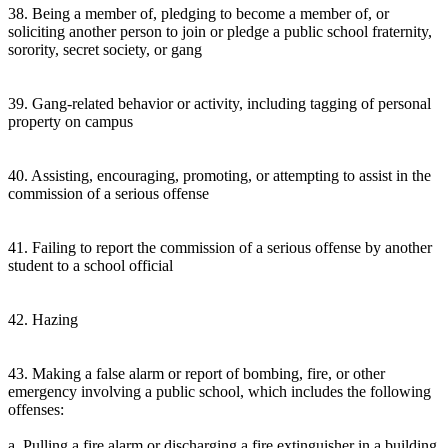
38. Being a member of, pledging to become a member of, or
soliciting another person to join or pledge a public school fraternity,
sorority, secret society, or gang
39. Gang-related behavior or activity, including tagging of personal
property on campus
40. Assisting, encouraging, promoting, or attempting to assist in the
commission of a serious offense
41. Failing to report the commission of a serious offense by another
student to a school official
42. Hazing
43. Making a false alarm or report of bombing, fire, or other
emergency involving a public school, which includes the following
offenses:
a. Pulling a fire alarm or discharging a fire extinguisher in a building