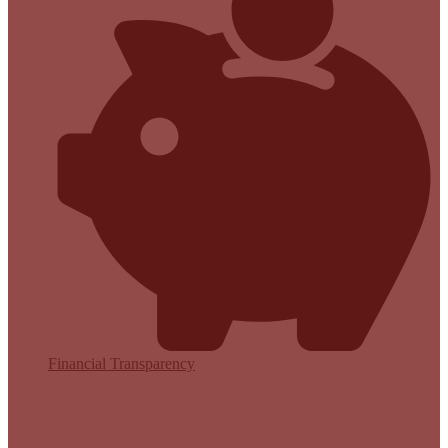
Financial Transparency