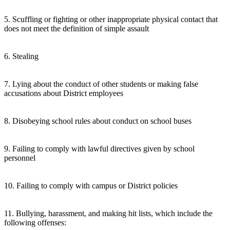
5. Scuffling or fighting or other inappropriate physical contact that
does not meet the definition of simple assault
6. Stealing
7. Lying about the conduct of other students or making false
accusations about District employees
8. Disobeying school rules about conduct on school buses
9. Failing to comply with lawful directives given by school
personnel
10. Failing to comply with campus or District policies
11. Bullying, harassment, and making hit lists, which include the
following offenses: