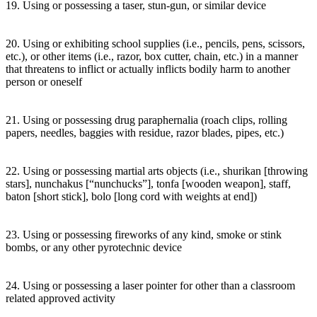
19. Using or possessing a taser, stun-gun, or similar device
20. Using or exhibiting school supplies (i.e., pencils, pens, scissors,
etc.), or other items (i.e., razor, box cutter, chain, etc.) in a manner
that threatens to inflict or actually inflicts bodily harm to another
person or oneself
21. Using or possessing drug paraphernalia (roach clips, rolling
papers, needles, baggies with residue, razor blades, pipes, etc.)
22. Using or possessing martial arts objects (i.e., shurikan [throwing
stars], nunchakus [“nunchucks”], tonfa [wooden weapon], staff,
baton [short stick], bolo [long cord with weights at end])
23. Using or possessing fireworks of any kind, smoke or stink
bombs, or any other pyrotechnic device
24. Using or possessing a laser pointer for other than a classroom
related approved activity