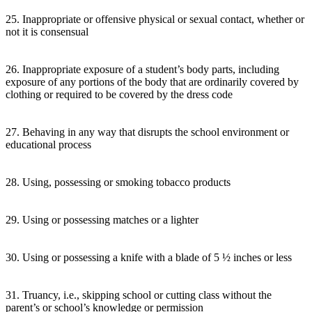
25. Inappropriate or offensive physical or sexual contact, whether or
not it is consensual
26. Inappropriate exposure of a student’s body parts, including
exposure of any portions of the body that are ordinarily covered by
clothing or required to be covered by the dress code
27. Behaving in any way that disrupts the school environment or
educational process
28. Using, possessing or smoking tobacco products
29. Using or possessing matches or a lighter
30. Using or possessing a knife with a blade of 5 ½ inches or less
31. Truancy, i.e., skipping school or cutting class without the
parent’s or school’s knowledge or permission