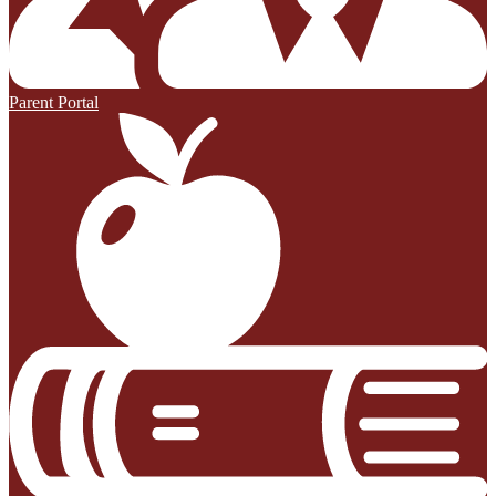
Parent Portal