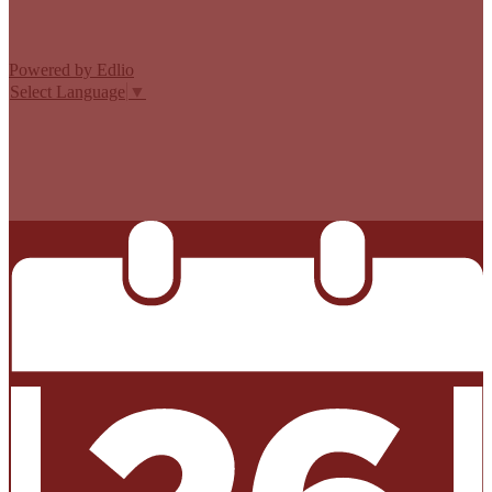
Powered by Edlio
Select Language
▼
MISSION CISD ADOPTED A TAX RATE THAT WILL RAISE
MORE TAXES FOR MAINTENANCE AND OPERATIONS
THAN LAST YEAR’S TAX RATE. THE TAX RATE WILL
EFFECTIVELY BE RAISED BY 13.66 PERCENT AND WILL
RAISE TAXES FOR MAINTENANCE AND OPERATIONS
ON A $100,000 HOME BY APPROXIMATELY $0.00.