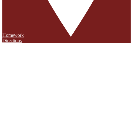
Homework
Directions