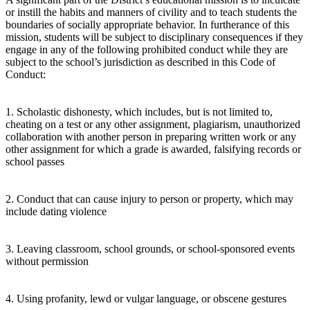
or instill the habits and manners of civility and to teach students the
boundaries of socially appropriate behavior. In furtherance of this
mission, students will be subject to disciplinary consequences if they
engage in any of the following prohibited conduct while they are
subject to the school’s jurisdiction as described in this Code of
Conduct:
1. Scholastic dishonesty, which includes, but is not limited to,
cheating on a test or any other assignment, plagiarism, unauthorized
collaboration with another person in preparing written work or any
other assignment for which a grade is awarded, falsifying records or
school passes
2. Conduct that can cause injury to person or property, which may
include dating violence
3. Leaving classroom, school grounds, or school-sponsored events
without permission
4. Using profanity, lewd or vulgar language, or obscene gestures