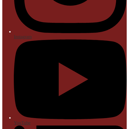
Instagram
YouTube