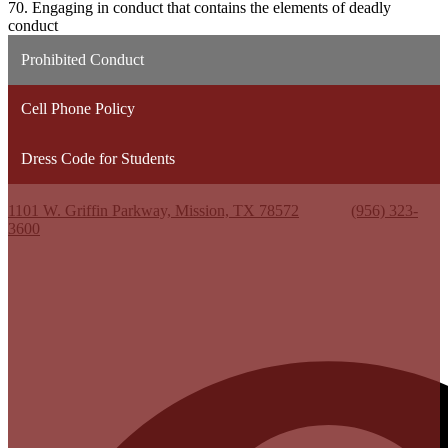
70. Engaging in conduct that contains the elements of deadly
conduct
Prohibited Conduct
Cell Phone Policy
Dress Code for Students
Kenneth White Jr. High School
1101 W. Griffin Parkway, Mission, TX 78572
Phone:
(956) 323-
3600
Useful Links