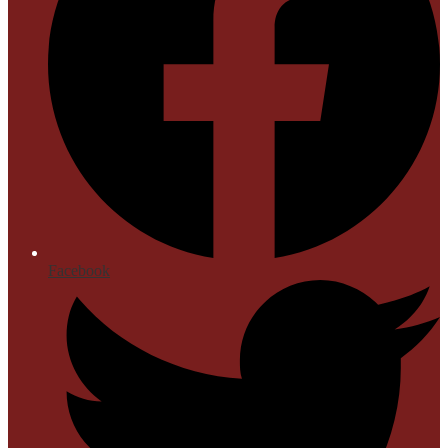
Facebook