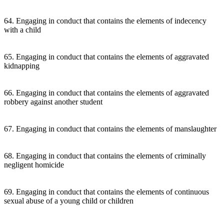
64. Engaging in conduct that contains the elements of indecency
with a child
65. Engaging in conduct that contains the elements of aggravated
kidnapping
66. Engaging in conduct that contains the elements of aggravated
robbery against another student
67. Engaging in conduct that contains the elements of manslaughter
68. Engaging in conduct that contains the elements of criminally
negligent homicide
69. Engaging in conduct that contains the elements of continuous
sexual abuse of a young child or children