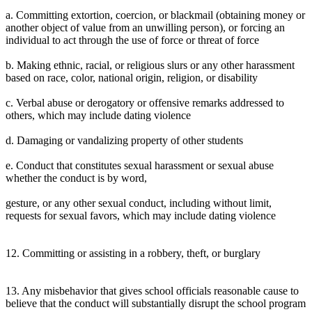
a. Committing extortion, coercion, or blackmail (obtaining money or
another object of value from an unwilling person), or forcing an
individual to act through the use of force or threat of force
b. Making ethnic, racial, or religious slurs or any other harassment
based on race, color, national origin, religion, or disability
c. Verbal abuse or derogatory or offensive remarks addressed to
others, which may include dating violence
d. Damaging or vandalizing property of other students
e. Conduct that constitutes sexual harassment or sexual abuse
whether the conduct is by word,
gesture, or any other sexual conduct, including without limit,
requests for sexual favors, which may include dating violence
12. Committing or assisting in a robbery, theft, or burglary
13. Any misbehavior that gives school officials reasonable cause to
believe that the conduct will substantially disrupt the school program