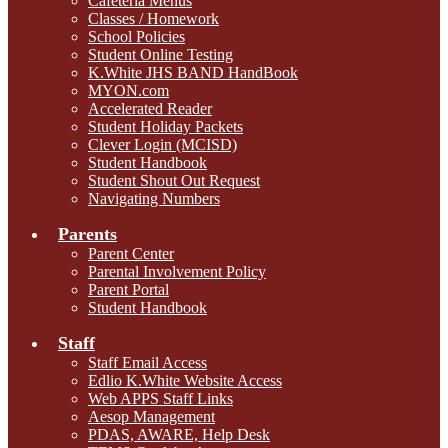
Cafeteria Menus
Classes / Homework
School Policies
Student Online Testing
K.White JHS BAND HandBook
MYON.com
Accelerated Reader
Student Holiday Packets
Clever Login (MCISD)
Student Handbook
Student Shout Out Request
Navigating Numbers
Parents
Parent Center
Parental Involvement Policy
Parent Portal
Student Handbook
Staff
Staff Email Access
Edlio K.White Website Access
Web APPS Staff Links
Aesop Management
PDAS, AWARE, Help Desk