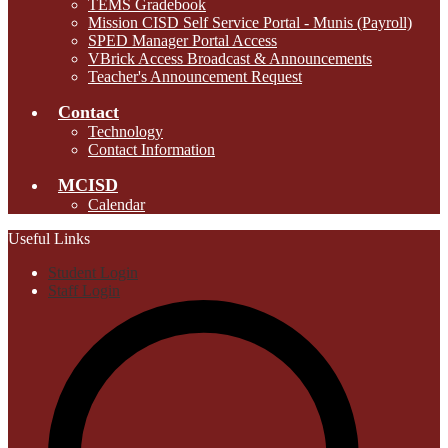
TEMS Gradebook
Mission CISD Self Service Portal - Munis (Payroll)
SPED Manager Portal Access
VBrick Access Broadcast & Announcements
Teacher's Announcement Request
Contact
Technology
Contact Information
MCISD
Calendar
Useful Links
Student Login
Staff Login