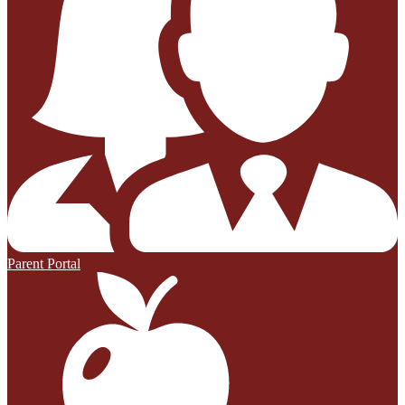
Parent Portal