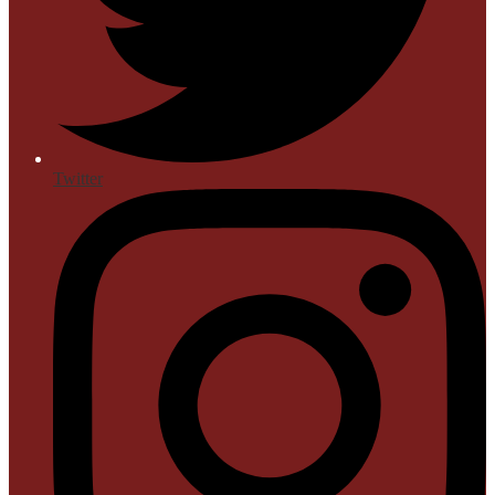
Twitter