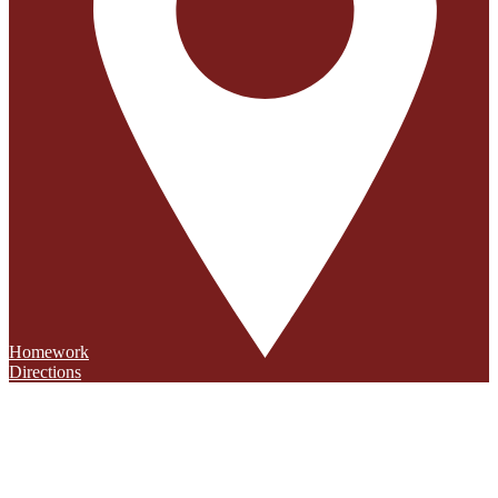
Homework
Directions