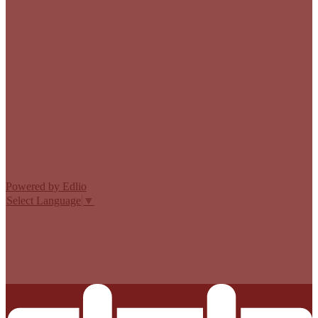
Edlio
Login
Powered by Edlio
Select Language
▼
MISSION CISD ADOPTED A TAX RATE THAT WILL RAISE
MORE TAXES FOR MAINTENANCE AND OPERATIONS
THAN LAST YEAR’S TAX RATE. THE TAX RATE WILL
EFFECTIVELY BE RAISED BY 13.66 PERCENT AND WILL
RAISE TAXES FOR MAINTENANCE AND OPERATIONS
ON A $100,000 HOME BY APPROXIMATELY $0.00.