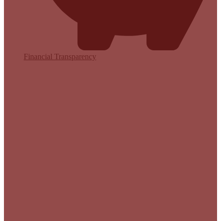
Financial Transparency