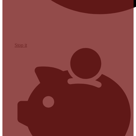
Stop it