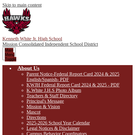
Skip to main content
Kenneth White Jr. High School
Mission Consolidated Independent School District
Main
Menu
Toggle
About Us
Parent Notice-Federal Report Card 2024 & 2025
English/Spanish- PDF
KWJH Federal Report Card 2024 & 2025 - PDF
K.White J.H.S Photo Album
Teachers & Staff Directory
Principal's Message
Mission & Vision
Mascot
Directions
2025-2026 School Year Calendar
Legal Notices & Disclaimer
Campus Behavior Coordinators