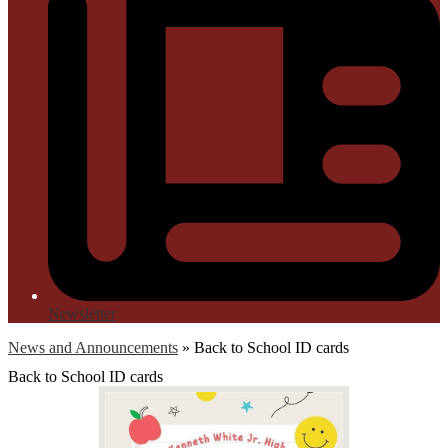
Newsletter
News and Announcements
»
Back to School ID cards
Back to School ID cards