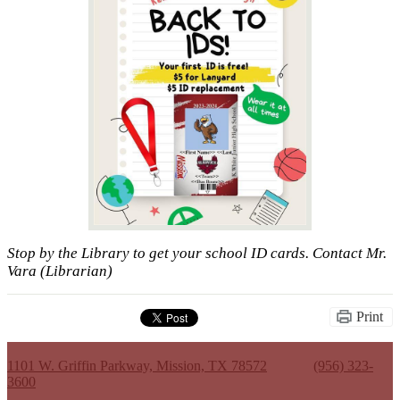
Stop by the Library to get your school ID cards. Contact Mr.
Vara (Librarian)
Print
Kenneth White Jr. High School
1101 W. Griffin Parkway, Mission, TX 78572
Phone:
(956) 323-
3600
Useful Links