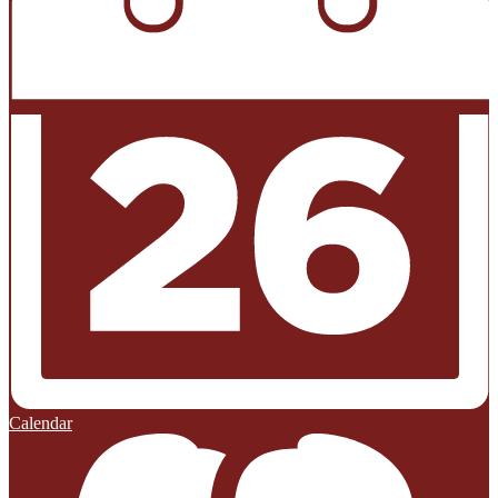
Calendar