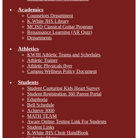
Academics
Counselors Department
K.White JHS Library
MCISD Classical Guitar Program
Renaissance Learning (AR Quiz)
Departments
Athletics
KWJH Athletic Teams and Schedules
Athletic Trainer
Athletic Physicals flyer
Campus Wellness Policy Document
Students
Student Capturing Kids Heart Survey
Student Registration 360 Parent Portal
Eduphoria
Bell Schedule
Achieve 3000
MATH TEAM
Aware Online Testing Link For Students
Student Links
K.White JHS Choir HandBook