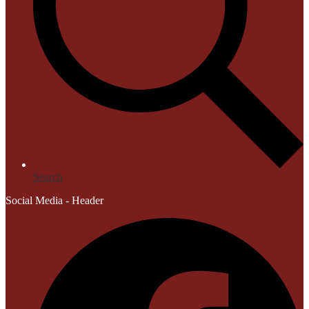
Search
Social Media - Header