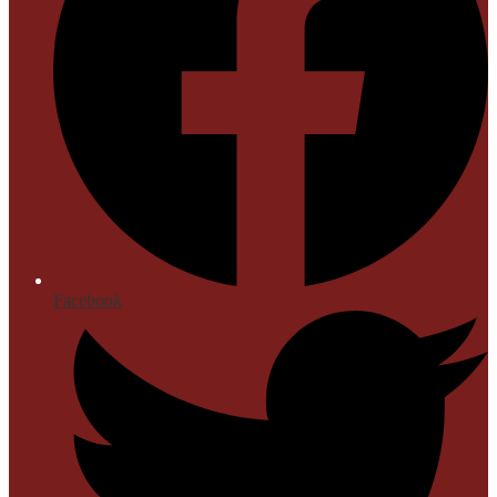
Facebook