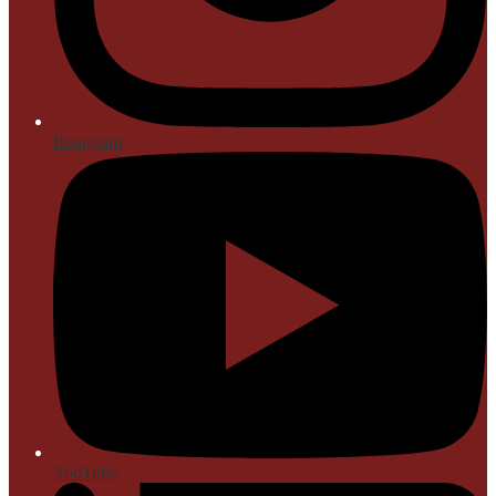
Instagram
YouTube