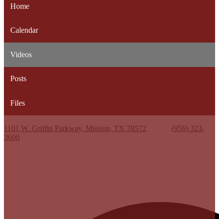
Home
Calendar
Videos
Posts
Files
Kenneth White Jr. High School
1101 W. Griffin Parkway, Mission, TX 78572
Phone:
(956) 323-
3600
Useful Links