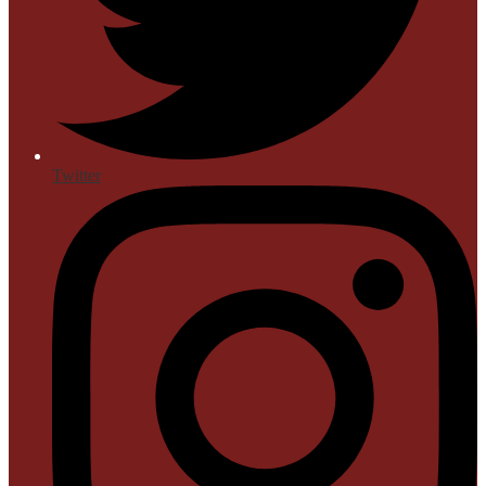
Twitter