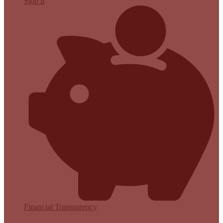
Stop it
Financial Transparency