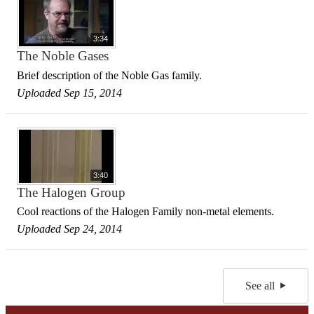
3:34
The Noble Gases
Brief description of the Noble Gas family.
Uploaded Sep 15, 2014
3:40
The Halogen Group
Cool reactions of the Halogen Family non-metal elements.
Uploaded Sep 24, 2014
See all