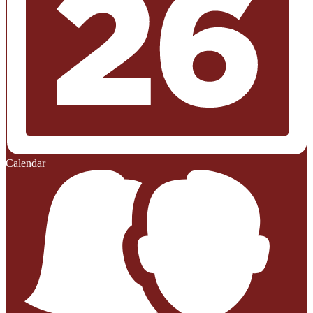
Calendar