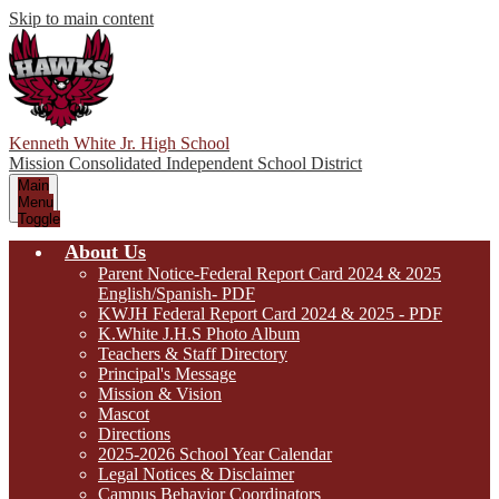
Skip to main content
Kenneth White Jr. High School
Mission Consolidated Independent School District
Main
Menu
Toggle
About Us
Parent Notice-Federal Report Card 2024 & 2025
English/Spanish- PDF
KWJH Federal Report Card 2024 & 2025 - PDF
K.White J.H.S Photo Album
Teachers & Staff Directory
Principal's Message
Mission & Vision
Mascot
Directions
2025-2026 School Year Calendar
Legal Notices & Disclaimer
Campus Behavior Coordinators