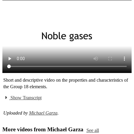
Short and descriptive video on the properties and characteristics of
the Group 18 elements.
Show Transcript
Uploaded by
Michael Garza
.
More videos from Michael Garza
See all