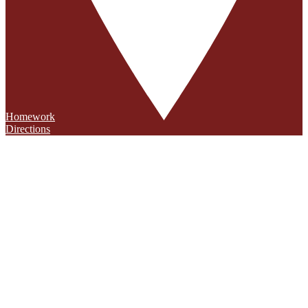
Homework
Directions