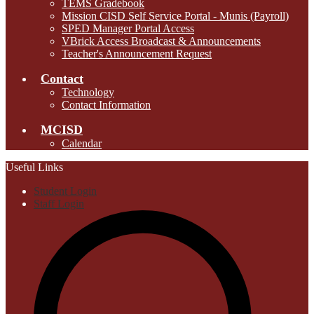
TEMS Gradebook
Mission CISD Self Service Portal - Munis (Payroll)
SPED Manager Portal Access
VBrick Access Broadcast & Announcements
Teacher's Announcement Request
Contact
Technology
Contact Information
MCISD
Calendar
Useful Links
Student Login
Staff Login