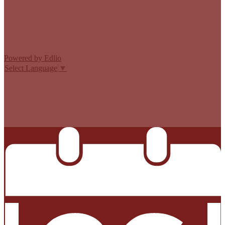
Edlio
Login
Powered by Edlio
Select Language
▼
MISSION CISD ADOPTED A TAX RATE THAT WILL RAISE
MORE TAXES FOR MAINTENANCE AND OPERATIONS
THAN LAST YEAR’S TAX RATE. THE TAX RATE WILL
EFFECTIVELY BE RAISED BY 13.66 PERCENT AND WILL
RAISE TAXES FOR MAINTENANCE AND OPERATIONS
ON A $100,000 HOME BY APPROXIMATELY $0.00.