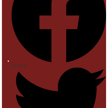
Facebook