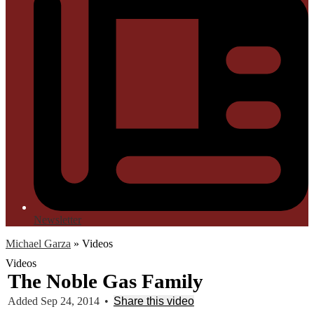
Newsletter
Michael Garza
»
Videos
Videos
The Noble Gas Family
Added Sep 24, 2014
•
Share this video