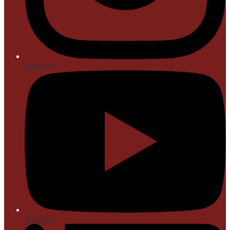
Instagram
YouTube