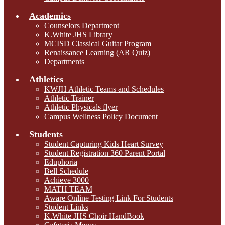
Academics
Counselors Department
K.White JHS Library
MCISD Classical Guitar Program
Renaissance Learning (AR Quiz)
Departments
Athletics
KWJH Athletic Teams and Schedules
Athletic Trainer
Athletic Physicals flyer
Campus Wellness Policy Document
Students
Student Capturing Kids Heart Survey
Student Registration 360 Parent Portal
Eduphoria
Bell Schedule
Achieve 3000
MATH TEAM
Aware Online Testing Link For Students
Student Links
K.White JHS Choir HandBook