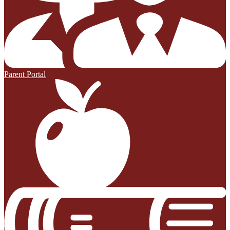
Parent Portal