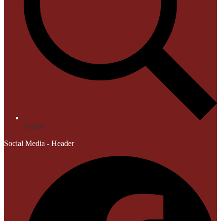
Search
Social Media - Header