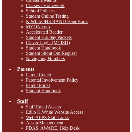
Cafeteria Menus
Classes / Homework
School Policies
Student Online Testing
K.White JHS BAND HandBook
MYON.com
Accelerated Reader
Student Holiday Packets
Clever Login (MCISD)
Student Handbook
Student Shout Out Request
Navigating Numbers
Parents
Parent Center
Parental Involvement Policy
Parent Portal
Student Handbook
Staff
Staff Email Access
Edlio K.White Website Access
Web APPS Staff Links
Aesop Management
PDAS, AWARE, Help Desk