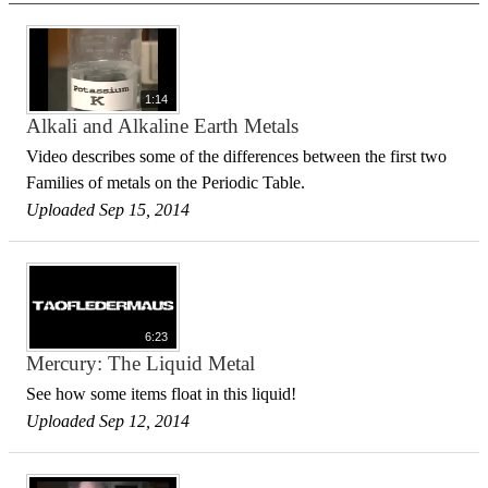
1:14
Alkali and Alkaline Earth Metals
Video describes some of the differences between the first two
Families of metals on the Periodic Table.
Uploaded Sep 15, 2014
6:23
Mercury: The Liquid Metal
See how some items float in this liquid!
Uploaded Sep 12, 2014