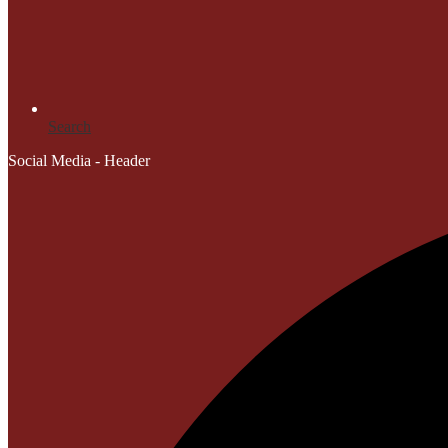
Search
Social Media - Header