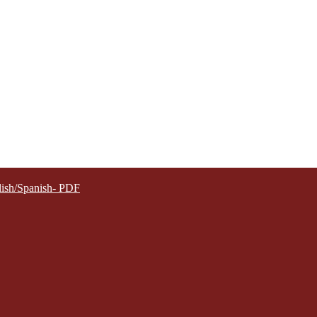
lish/Spanish- PDF