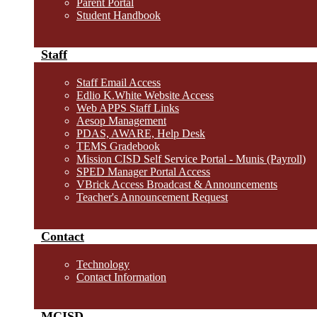
Parent Portal
Student Handbook
Staff
Staff Email Access
Edlio K.White Website Access
Web APPS Staff Links
Aesop Management
PDAS, AWARE, Help Desk
TEMS Gradebook
Mission CISD Self Service Portal - Munis (Payroll)
SPED Manager Portal Access
VBrick Access Broadcast & Announcements
Teacher's Announcement Request
Contact
Technology
Contact Information
MCISD