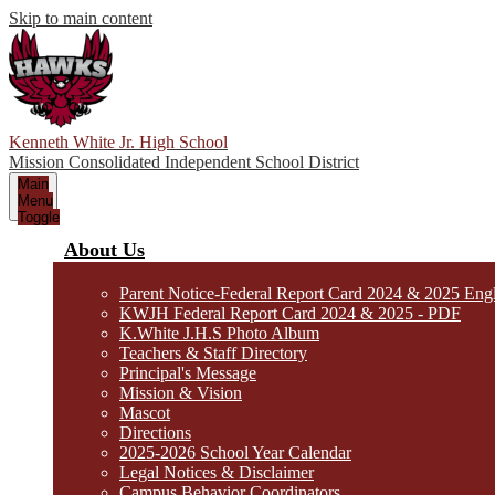
Skip to main content
Kenneth White Jr. High School
Mission Consolidated Independent School District
Main
Menu
Toggle
About Us
Parent Notice-Federal Report Card 2024 & 2025 Eng
KWJH Federal Report Card 2024 & 2025 - PDF
K.White J.H.S Photo Album
Teachers & Staff Directory
Principal's Message
Mission & Vision
Mascot
Directions
2025-2026 School Year Calendar
Legal Notices & Disclaimer
Campus Behavior Coordinators