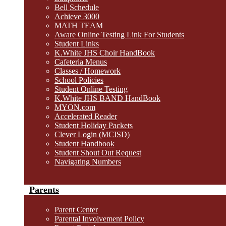
Bell Schedule
Achieve 3000
MATH TEAM
Aware Online Testing Link For Students
Student Links
K.White JHS Choir HandBook
Cafeteria Menus
Classes / Homework
School Policies
Student Online Testing
K.White JHS BAND HandBook
MYON.com
Accelerated Reader
Student Holiday Packets
Clever Login (MCISD)
Student Handbook
Student Shout Out Request
Navigating Numbers
Parents
Parent Center
Parental Involvement Policy