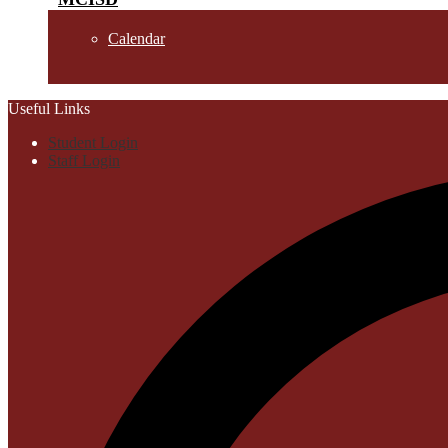
Calendar
Useful Links
Student Login
Staff Login