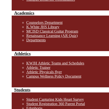
Academics
Counselors Department
K.White JHS Library
MCISD Classical Guitar Program
Renaissance Learning (AR Quiz)
Departments
Athletics
KWJH Athletic Teams and Schedules
Athletic Trainer
Athletic Physicals flyer
Campus Wellness Policy Document
Students
Student Capturing Kids Heart Survey
Student Registration 360 Parent Portal
Eduphoria