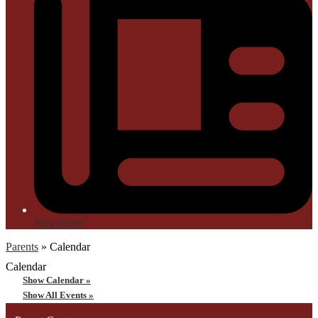
Newsletter
Parents
»
Calendar
Calendar
Show Calendar »
Show All Events »