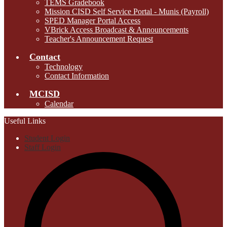
TEMS Gradebook
Mission CISD Self Service Portal - Munis (Payroll)
SPED Manager Portal Access
VBrick Access Broadcast & Announcements
Teacher's Announcement Request
Contact
Technology
Contact Information
MCISD
Calendar
Useful Links
Student Login
Staff Login