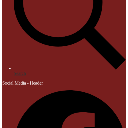
Search
Social Media - Header