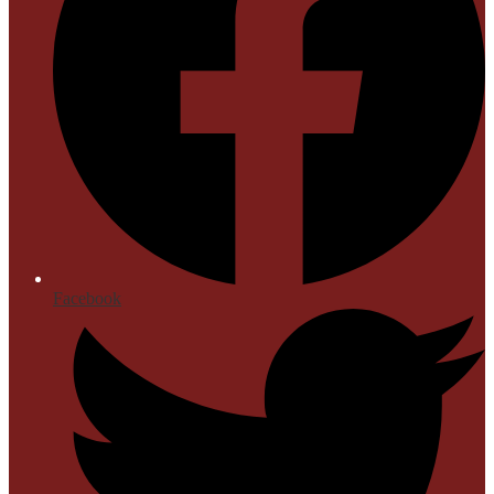
Facebook