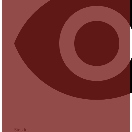
Stop it