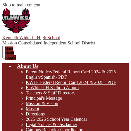
Skip to main content
Kenneth White Jr. High School
Mission Consolidated Independent School District
Main
Menu
Toggle
About Us
Parent Notice-Federal Report Card 2024 & 2025
English/Spanish- PDF
KWJH Federal Report Card 2024 & 2025 - PDF
K.White J.H.S Photo Album
Teachers & Staff Directory
Principal's Message
Mission & Vision
Mascot
Directions
2025-2026 School Year Calendar
Legal Notices & Disclaimer
Campus Behavior Coordinators