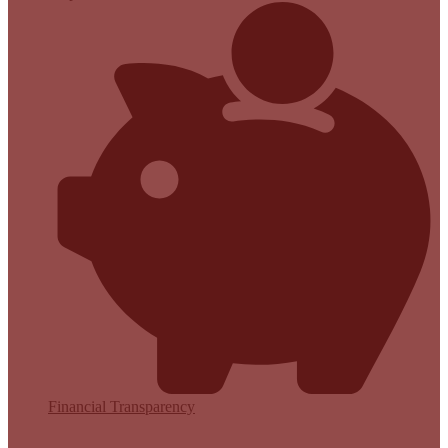
Financial Transparency