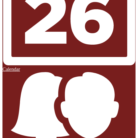
Calendar