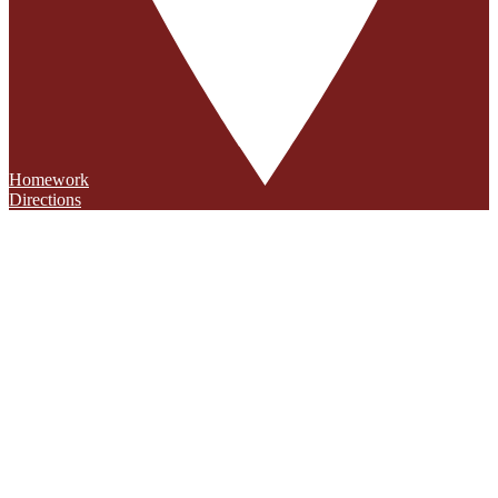
Homework
Directions