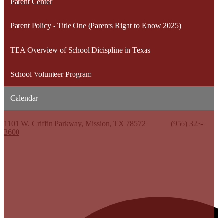
Parent Center
Parent Policy - Title One (Parents Right to Know 2025)
TEA Overview of School Dicispline in Texas
School Volunteer Program
Calendar
Kenneth White Jr. High School
1101 W. Griffin Parkway, Mission, TX 78572
Phone:
(956) 323-
3600
Useful Links