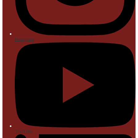
Instagram
YouTube