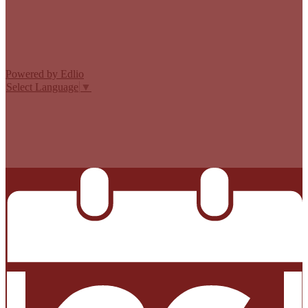
Edlio
Login
Powered by Edlio
Select Language
▼
MISSION CISD ADOPTED A TAX RATE THAT WILL RAISE
MORE TAXES FOR MAINTENANCE AND OPERATIONS
THAN LAST YEAR’S TAX RATE. THE TAX RATE WILL
EFFECTIVELY BE RAISED BY 13.66 PERCENT AND WILL
RAISE TAXES FOR MAINTENANCE AND OPERATIONS
ON A $100,000 HOME BY APPROXIMATELY $0.00.