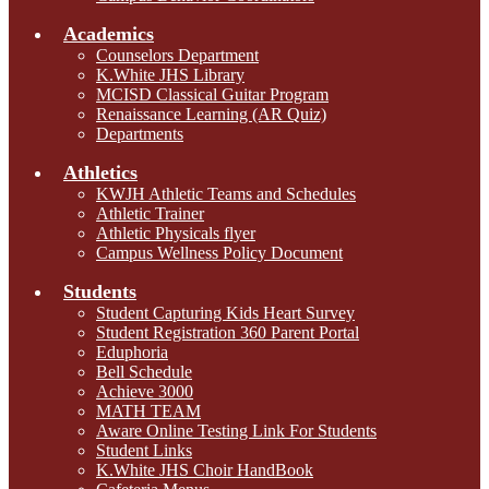
Academics
Counselors Department
K.White JHS Library
MCISD Classical Guitar Program
Renaissance Learning (AR Quiz)
Departments
Athletics
KWJH Athletic Teams and Schedules
Athletic Trainer
Athletic Physicals flyer
Campus Wellness Policy Document
Students
Student Capturing Kids Heart Survey
Student Registration 360 Parent Portal
Eduphoria
Bell Schedule
Achieve 3000
MATH TEAM
Aware Online Testing Link For Students
Student Links
K.White JHS Choir HandBook