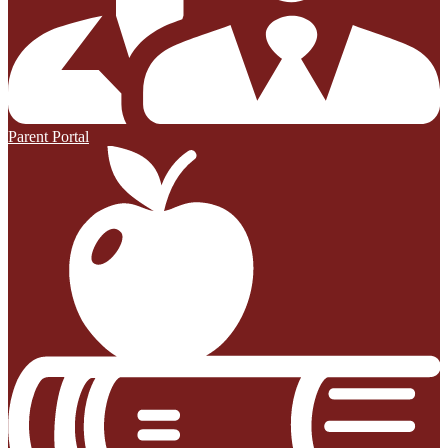
Parent Portal