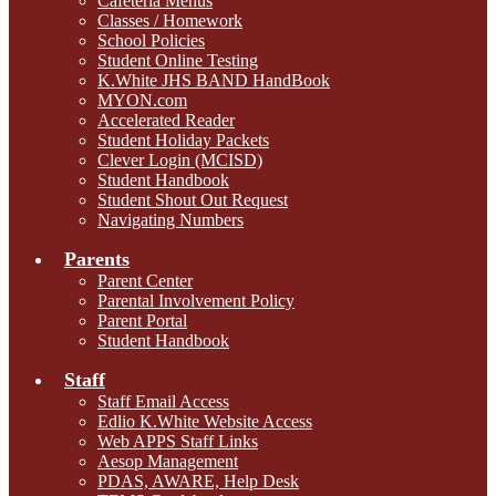
Cafeteria Menus
Classes / Homework
School Policies
Student Online Testing
K.White JHS BAND HandBook
MYON.com
Accelerated Reader
Student Holiday Packets
Clever Login (MCISD)
Student Handbook
Student Shout Out Request
Navigating Numbers
Parents
Parent Center
Parental Involvement Policy
Parent Portal
Student Handbook
Staff
Staff Email Access
Edlio K.White Website Access
Web APPS Staff Links
Aesop Management
PDAS, AWARE, Help Desk