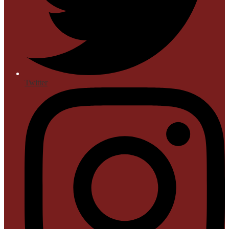
Twitter