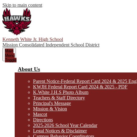
Skip to main content
Kenneth White Jr. High School
Mission Consolidated Independent School District
Main
Menu
Toggle
About Us
Parent Notice-Federal Report Card 2024 & 2025 Eng
KWJH Federal Report Card 2024 & 2025 - PDF
K.White J.H.S Photo Album
Teachers & Staff Directory
Principal's Message
Mission & Vision
Mascot
Directions
2025-2026 School Year Calendar
Legal Notices & Disclaimer
Campus Behavior Coordinators