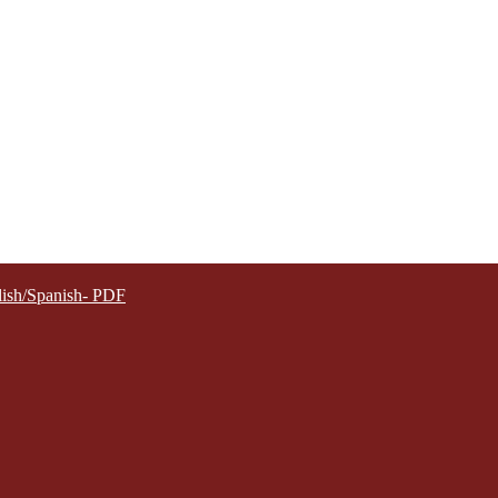
lish/Spanish- PDF