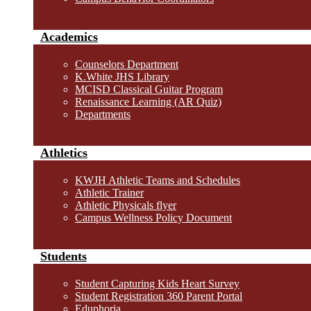
Academics
Counselors Department
K.White JHS Library
MCISD Classical Guitar Program
Renaissance Learning (AR Quiz)
Departments
Athletics
KWJH Athletic Teams and Schedules
Athletic Trainer
Athletic Physicals flyer
Campus Wellness Policy Document
Students
Student Capturing Kids Heart Survey
Student Registration 360 Parent Portal
Eduphoria