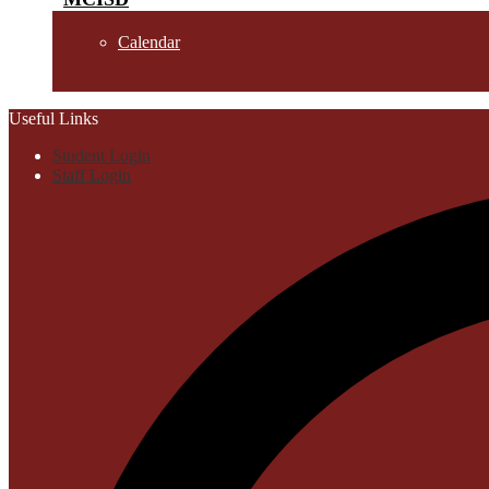
Calendar
Useful Links
Student Login
Staff Login