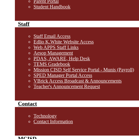
Parent Portal
Student Handbook
Staff
Staff Email Access
Edlio K.White Website Access
Web APPS Staff Links
Aesop Management
PDAS, AWARE, Help Desk
TEMS Gradebook
Mission CISD Self Service Portal - Munis (Payroll)
SPED Manager Portal Access
VBrick Access Broadcast & Announcements
Teacher's Announcement Request
Contact
Technology
Contact Information
MCISD