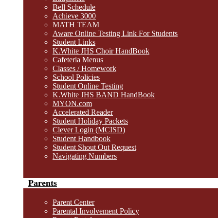
Bell Schedule
Achieve 3000
MATH TEAM
Aware Online Testing Link For Students
Student Links
K.White JHS Choir HandBook
Cafeteria Menus
Classes / Homework
School Policies
Student Online Testing
K.White JHS BAND HandBook
MYON.com
Accelerated Reader
Student Holiday Packets
Clever Login (MCISD)
Student Handbook
Student Shout Out Request
Navigating Numbers
Parents
Parent Center
Parental Involvement Policy