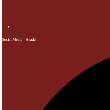
Search
Social Media - Header