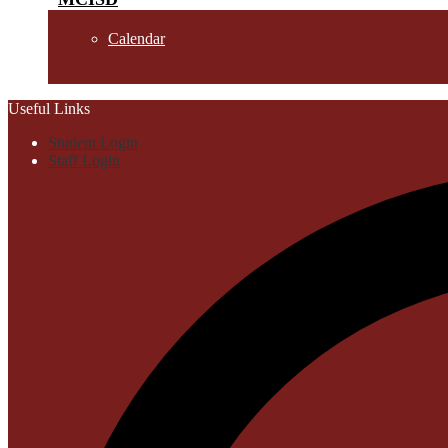
Calendar
Useful Links
Student Login
Staff Login