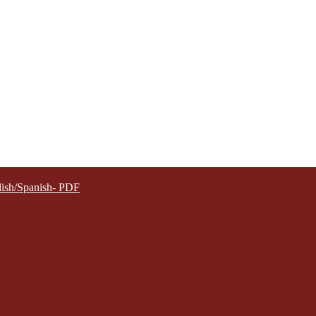
lish/Spanish- PDF