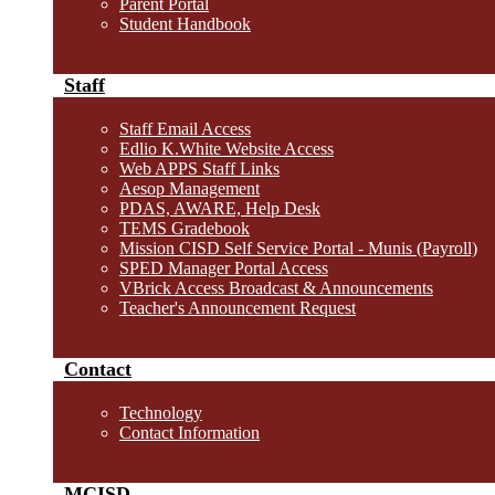
Parent Portal
Student Handbook
Staff
Staff Email Access
Edlio K.White Website Access
Web APPS Staff Links
Aesop Management
PDAS, AWARE, Help Desk
TEMS Gradebook
Mission CISD Self Service Portal - Munis (Payroll)
SPED Manager Portal Access
VBrick Access Broadcast & Announcements
Teacher's Announcement Request
Contact
Technology
Contact Information
MCISD