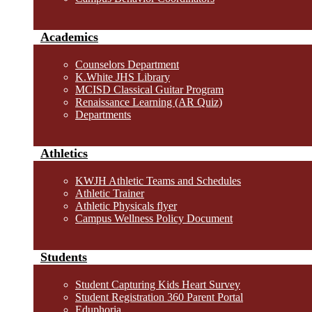
Academics
Counselors Department
K.White JHS Library
MCISD Classical Guitar Program
Renaissance Learning (AR Quiz)
Departments
Athletics
KWJH Athletic Teams and Schedules
Athletic Trainer
Athletic Physicals flyer
Campus Wellness Policy Document
Students
Student Capturing Kids Heart Survey
Student Registration 360 Parent Portal
Eduphoria