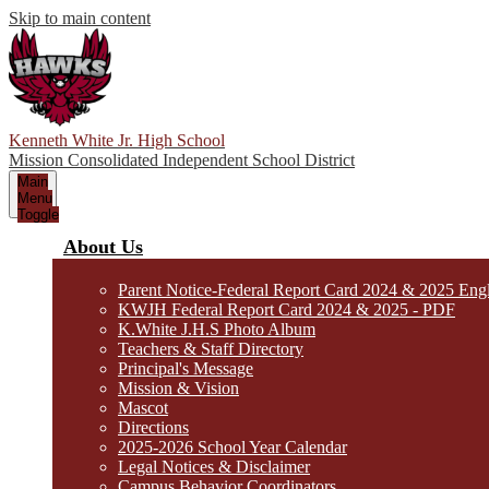
Skip to main content
Kenneth White Jr. High School
Mission Consolidated Independent School District
Main
Menu
Toggle
About Us
Parent Notice-Federal Report Card 2024 & 2025 Eng
KWJH Federal Report Card 2024 & 2025 - PDF
K.White J.H.S Photo Album
Teachers & Staff Directory
Principal's Message
Mission & Vision
Mascot
Directions
2025-2026 School Year Calendar
Legal Notices & Disclaimer
Campus Behavior Coordinators