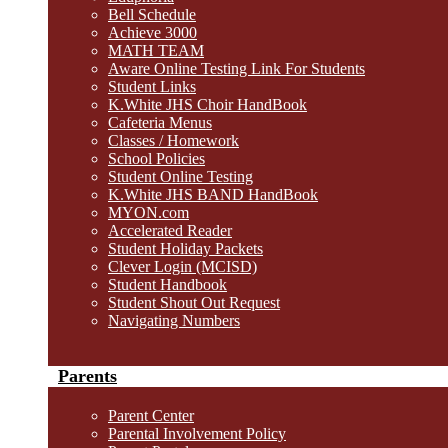
Bell Schedule
Achieve 3000
MATH TEAM
Aware Online Testing Link For Students
Student Links
K.White JHS Choir HandBook
Cafeteria Menus
Classes / Homework
School Policies
Student Online Testing
K.White JHS BAND HandBook
MYON.com
Accelerated Reader
Student Holiday Packets
Clever Login (MCISD)
Student Handbook
Student Shout Out Request
Navigating Numbers
Parents
Parent Center
Parental Involvement Policy