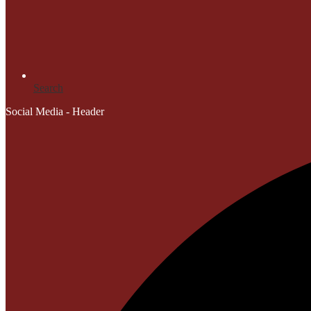
Search
Social Media - Header