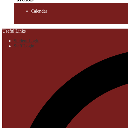
Calendar
Useful Links
Student Login
Staff Login