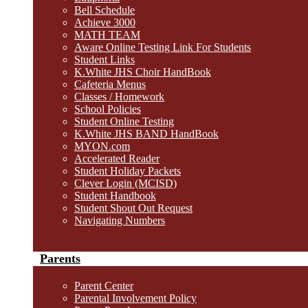
Bell Schedule
Achieve 3000
MATH TEAM
Aware Online Testing Link For Students
Student Links
K.White JHS Choir HandBook
Cafeteria Menus
Classes / Homework
School Policies
Student Online Testing
K.White JHS BAND HandBook
MYON.com
Accelerated Reader
Student Holiday Packets
Clever Login (MCISD)
Student Handbook
Student Shout Out Request
Navigating Numbers
Parents
Parent Center
Parental Involvement Policy