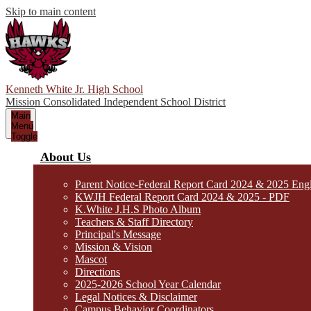
Skip to main content
Kenneth White Jr. High School
Mission Consolidated Independent School District
Main
Menu
Toggle
About Us
Parent Notice-Federal Report Card 2024 & 2025 Eng
KWJH Federal Report Card 2024 & 2025 - PDF
K.White J.H.S Photo Album
Teachers & Staff Directory
Principal's Message
Mission & Vision
Mascot
Directions
2025-2026 School Year Calendar
Legal Notices & Disclaimer
Campus Behavior Coordinators