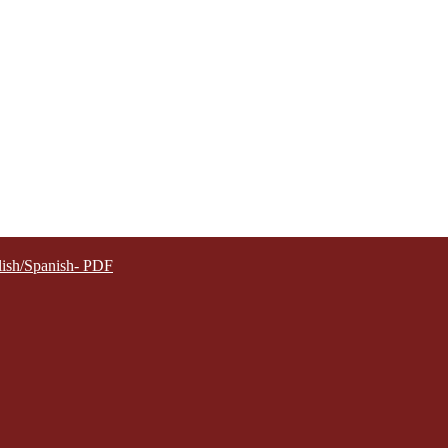
lish/Spanish- PDF