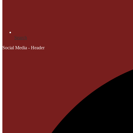
Search
Social Media - Header