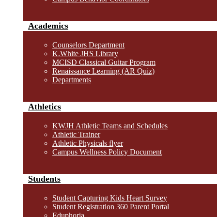
Academics
Counselors Department
K.White JHS Library
MCISD Classical Guitar Program
Renaissance Learning (AR Quiz)
Departments
Athletics
KWJH Athletic Teams and Schedules
Athletic Trainer
Athletic Physicals flyer
Campus Wellness Policy Document
Students
Student Capturing Kids Heart Survey
Student Registration 360 Parent Portal
Eduphoria