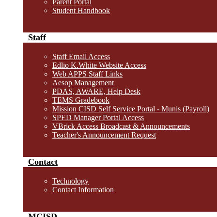
Parent Portal
Student Handbook
Staff
Staff Email Access
Edlio K.White Website Access
Web APPS Staff Links
Aesop Management
PDAS, AWARE, Help Desk
TEMS Gradebook
Mission CISD Self Service Portal - Munis (Payroll)
SPED Manager Portal Access
VBrick Access Broadcast & Announcements
Teacher's Announcement Request
Contact
Technology
Contact Information
MCISD