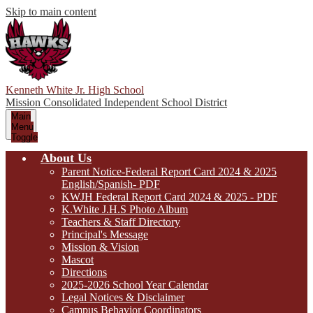
Skip to main content
Kenneth White Jr. High School
Mission Consolidated Independent School District
Main
Menu
Toggle
About Us
Parent Notice-Federal Report Card 2024 & 2025
English/Spanish- PDF
KWJH Federal Report Card 2024 & 2025 - PDF
K.White J.H.S Photo Album
Teachers & Staff Directory
Principal's Message
Mission & Vision
Mascot
Directions
2025-2026 School Year Calendar
Legal Notices & Disclaimer
Campus Behavior Coordinators