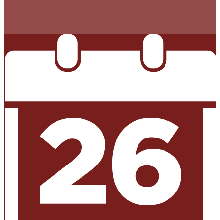
THAN LAST YEAR’S TAX RATE. THE TAX RATE WILL
EFFECTIVELY BE RAISED BY 13.66 PERCENT AND WILL
RAISE TAXES FOR MAINTENANCE AND OPERATIONS
ON A $100,000 HOME BY APPROXIMATELY $0.00.