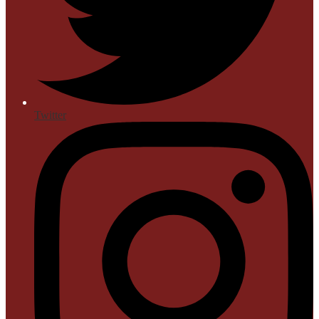
Twitter