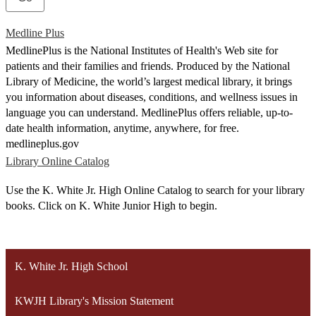
Medline Plus
MedlinePlus is the National Institutes of Health's Web site for
patients and their families and friends. Produced by the National
Library of Medicine, the world’s largest medical library, it brings
you information about diseases, conditions, and wellness issues in
language you can understand. MedlinePlus offers reliable, up-to-
date health information, anytime, anywhere, for free.
medlineplus.gov
Library Online Catalog
Use the K. White Jr. High Online Catalog to search for your library
books. Click on K. White Junior High to begin.
K. White Jr. High School
KWJH Library's Mission Statement