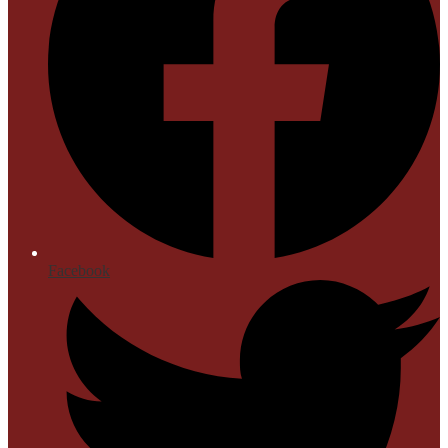
Facebook