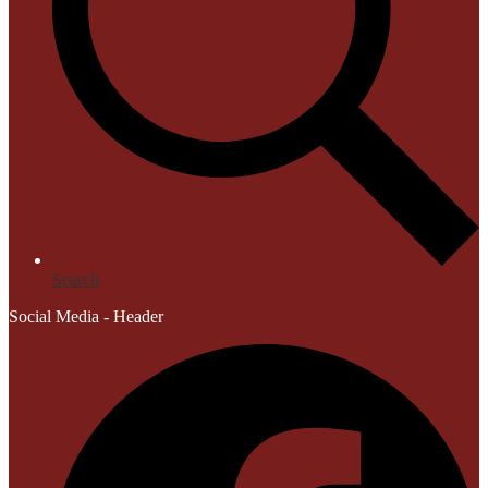
Search
Social Media - Header