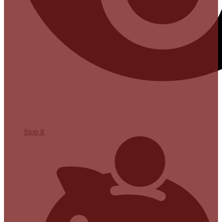
Stop it