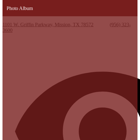
Photo Album
Kenneth White Jr. High School
1101 W. Griffin Parkway, Mission, TX 78572
Phone:
(956) 323-
3600
Useful Links