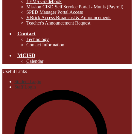
TEMS Gradebook
Mission CISD Self Service Portal - Munis (Payroll)
SPED Manager Portal Access
VBrick Access Broadcast & Announcements
Teacher's Announcement Request
Contact
Technology
Contact Information
MCISD
Calendar
Useful Links
Student Login
Staff Login