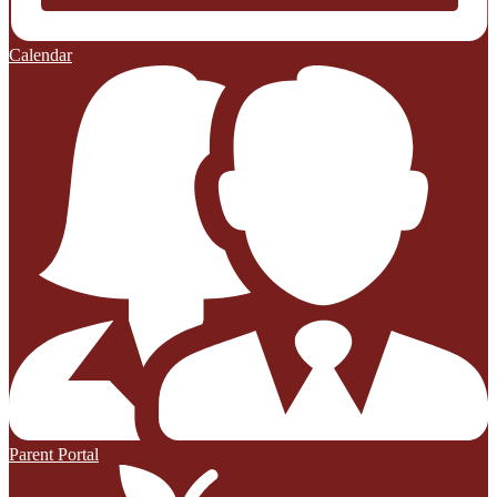
Calendar
Parent Portal