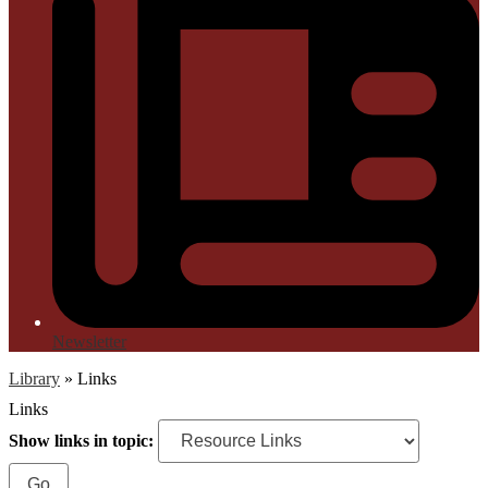
Newsletter
Library
»
Links
Links
Show links in topic: