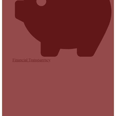
Financial Transparency