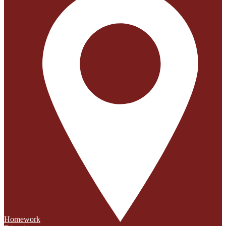
Homework