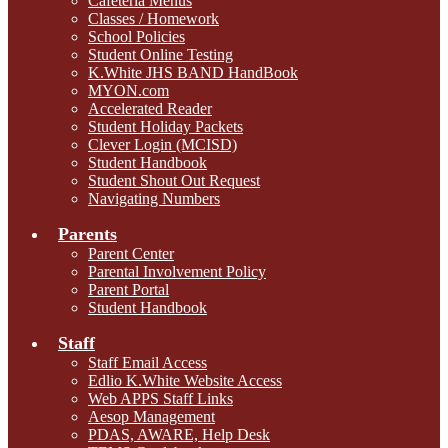
Cafeteria Menus
Classes / Homework
School Policies
Student Online Testing
K.White JHS BAND HandBook
MYON.com
Accelerated Reader
Student Holiday Packets
Clever Login (MCISD)
Student Handbook
Student Shout Out Request
Navigating Numbers
Parents
Parent Center
Parental Involvement Policy
Parent Portal
Student Handbook
Staff
Staff Email Access
Edlio K.White Website Access
Web APPS Staff Links
Aesop Management
PDAS, AWARE, Help Desk