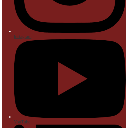
Instagram
YouTube