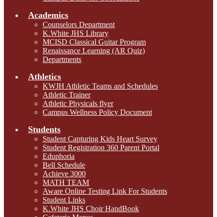
Academics
Counselors Department
K.White JHS Library
MCISD Classical Guitar Program
Renaissance Learning (AR Quiz)
Departments
Athletics
KWJH Athletic Teams and Schedules
Athletic Trainer
Athletic Physicals flyer
Campus Wellness Policy Document
Students
Student Capturing Kids Heart Survey
Student Registration 360 Parent Portal
Eduphoria
Bell Schedule
Achieve 3000
MATH TEAM
Aware Online Testing Link For Students
Student Links
K.White JHS Choir HandBook