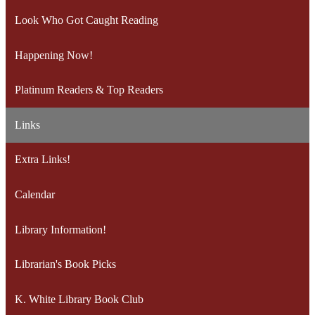
Look Who Got Caught Reading
Happening Now!
Platinum Readers & Top Readers
Links
Extra Links!
Calendar
Library Information!
Librarian's Book Picks
K. White Library Book Club