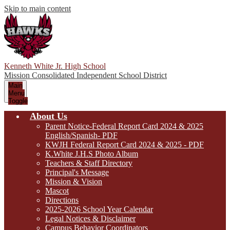
Skip to main content
Kenneth White Jr. High School
Mission Consolidated Independent School District
Main
Menu
Toggle
About Us
Parent Notice-Federal Report Card 2024 & 2025
English/Spanish- PDF
KWJH Federal Report Card 2024 & 2025 - PDF
K.White J.H.S Photo Album
Teachers & Staff Directory
Principal's Message
Mission & Vision
Mascot
Directions
2025-2026 School Year Calendar
Legal Notices & Disclaimer
Campus Behavior Coordinators