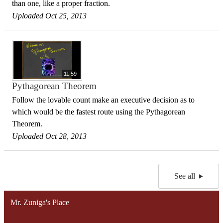
than one, like a proper fraction.
Uploaded Oct 25, 2013
11:59
Pythagorean Theorem
Follow the lovable count make an executive decision as to
which would be the fastest route using the Pythagorean
Theorem.
Uploaded Oct 28, 2013
See all
Mr. Zuniga's Place