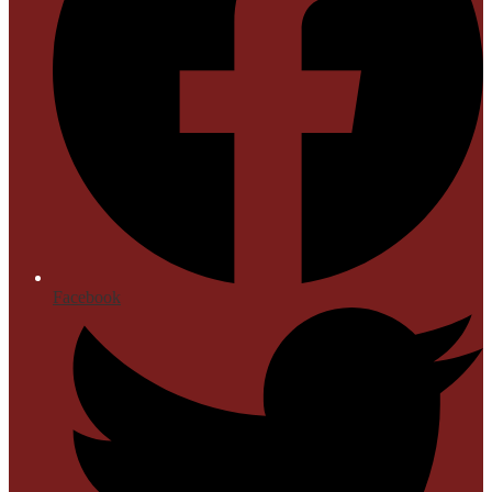
Facebook