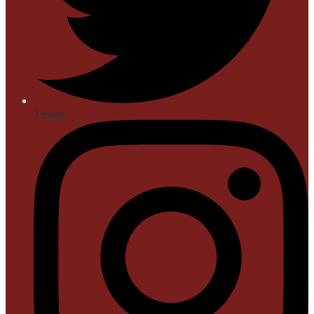
Twitter