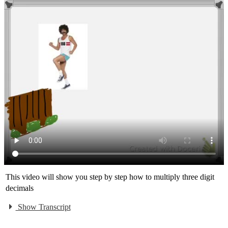
This video will show you step by step how to multiply three digit
decimals
Show Transcript