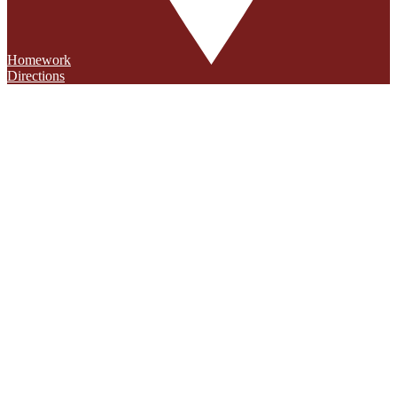
Homework
Directions