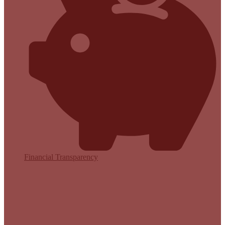
Financial Transparency