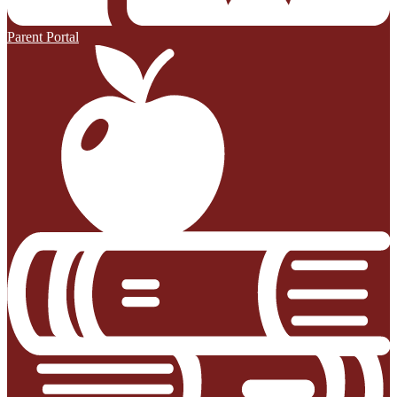
Parent Portal