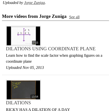
Uploaded by
Jorge Zuniga
.
More videos from Jorge Zuniga
See all
7:15
DILATIONS USING COORDINATE PLANE
Learn how to find the scale factor when graphing figures on a
coordinate plane
Uploaded Nov 05, 2013
13:54
DILATIONS
RICKY HAS A DILATION OF A DAY