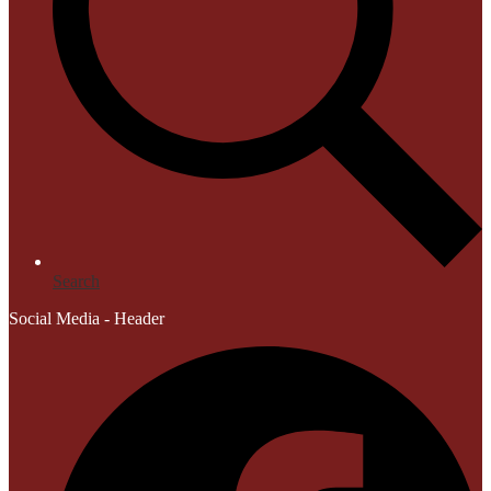
Search
Social Media - Header