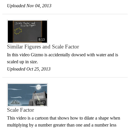
Uploaded Nov 04, 2013
8:13
Similar Figures and Scale Factor
In this video Gizmo is accidentally dowsed with water and is
scaled up in size.
Uploaded Oct 25, 2013
10:47
Scale Factor
This video is a cartoon that shows how to dilate a shape when
multiplying by a number greater than one and a number less