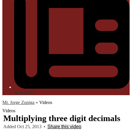
Newsletter
Mr. Jorge Zuniga
»
Videos
Videos
Multiplying three digit decimals
Added Oct 25, 2013
•
Share this video