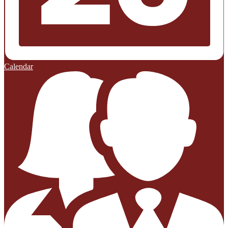
Calendar