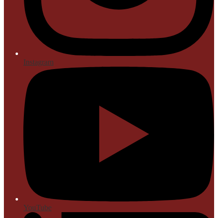
Instagram
YouTube