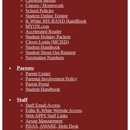
Cafeteria Menus
Classes / Homework
School Policies
Student Online Testing
K.White JHS BAND HandBook
MYON.com
Accelerated Reader
Student Holiday Packets
Clever Login (MCISD)
Student Handbook
Student Shout Out Request
Navigating Numbers
Parents
Parent Center
Parental Involvement Policy
Parent Portal
Student Handbook
Staff
Staff Email Access
Edlio K.White Website Access
Web APPS Staff Links
Aesop Management
PDAS, AWARE, Help Desk