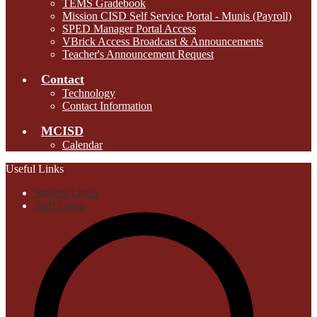
TEMS Gradebook
Mission CISD Self Service Portal - Munis (Payroll)
SPED Manager Portal Access
VBrick Access Broadcast & Announcements
Teacher's Announcement Request
Contact
Technology
Contact Information
MCISD
Calendar
Useful Links
Student Login
Staff Login