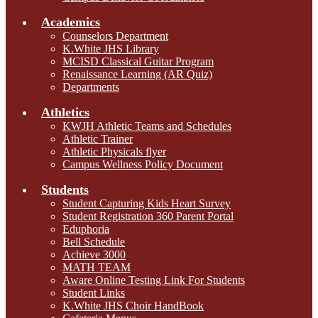
Academics
Counselors Department
K.White JHS Library
MCISD Classical Guitar Program
Renaissance Learning (AR Quiz)
Departments
Athletics
KWJH Athletic Teams and Schedules
Athletic Trainer
Athletic Physicals flyer
Campus Wellness Policy Document
Students
Student Capturing Kids Heart Survey
Student Registration 360 Parent Portal
Eduphoria
Bell Schedule
Achieve 3000
MATH TEAM
Aware Online Testing Link For Students
Student Links
K.White JHS Choir HandBook