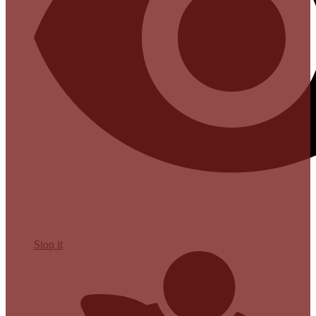
Stop it