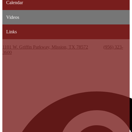
Calendar
Videos
Links
Kenneth White Jr. High School
1101 W. Griffin Parkway, Mission, TX 78572
Phone:
(956) 323-
3600
Useful Links