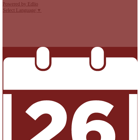
Powered by Edlio
Select Language
▼
MISSION CISD ADOPTED A TAX RATE THAT WILL RAISE
MORE TAXES FOR MAINTENANCE AND OPERATIONS
THAN LAST YEAR’S TAX RATE. THE TAX RATE WILL
EFFECTIVELY BE RAISED BY 13.66 PERCENT AND WILL
RAISE TAXES FOR MAINTENANCE AND OPERATIONS
ON A $100,000 HOME BY APPROXIMATELY $0.00.