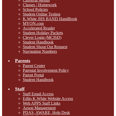
Cafeteria Menus
Classes / Homework
School Policies
Student Online Testing
K.White JHS BAND HandBook
MYON.com
Accelerated Reader
Student Holiday Packets
Clever Login (MCISD)
Student Handbook
Student Shout Out Request
Navigating Numbers
Parents
Parent Center
Parental Involvement Policy
Parent Portal
Student Handbook
Staff
Staff Email Access
Edlio K.White Website Access
Web APPS Staff Links
Aesop Management
PDAS, AWARE, Help Desk