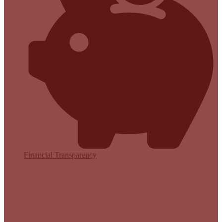
Financial Transparency