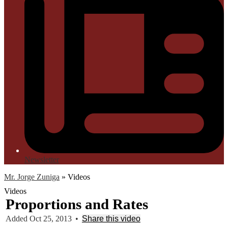
Newsletter
Mr. Jorge Zuniga
»
Videos
Videos
Proportions and Rates
Added Oct 25, 2013
•
Share this video