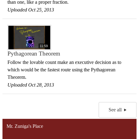
than one, like a proper fraction.
Uploaded Oct 25, 2013
11:59
Pythagorean Theorem
Follow the lovable count make an executive decision as to
which would be the fastest route using the Pythagorean
Theorem.
Uploaded Oct 28, 2013
See all
Mr. Zuniga's Place