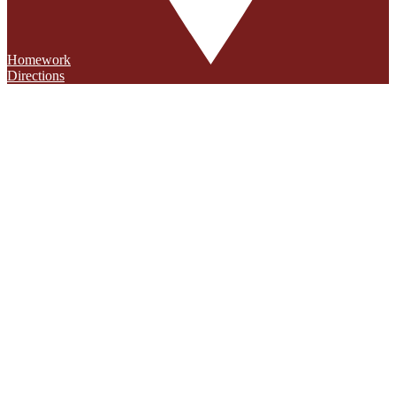
Homework
Directions