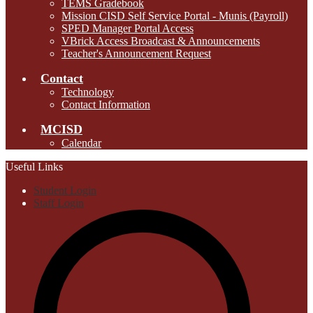
TEMS Gradebook
Mission CISD Self Service Portal - Munis (Payroll)
SPED Manager Portal Access
VBrick Access Broadcast & Announcements
Teacher's Announcement Request
Contact
Technology
Contact Information
MCISD
Calendar
Useful Links
Student Login
Staff Login