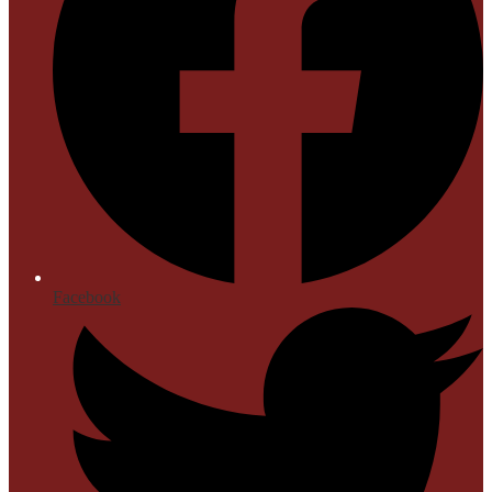
Facebook