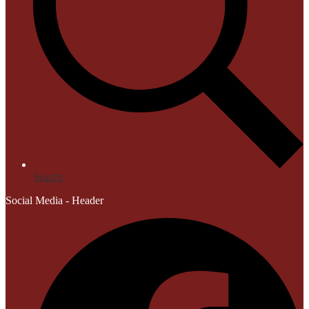
Search
Social Media - Header