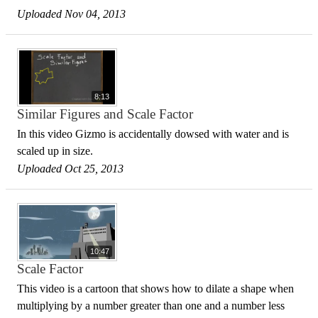
Uploaded Nov 04, 2013
8:13
Similar Figures and Scale Factor
In this video Gizmo is accidentally dowsed with water and is
scaled up in size.
Uploaded Oct 25, 2013
10:47
Scale Factor
This video is a cartoon that shows how to dilate a shape when
multiplying by a number greater than one and a number less