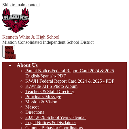
Skip to main content
Kenneth White Jr. High School
Mission Consolidated Independent School District
Main
Menu
Toggle
About Us
Parent Notice-Federal Report Card 2024 & 2025
English/Spanish- PDF
KWJH Federal Report Card 2024 & 2025 - PDF
K.White J.H.S Photo Album
Teachers & Staff Directory
Principal's Message
Mission & Vision
Mascot
Directions
2025-2026 School Year Calendar
Legal Notices & Disclaimer
Campus Behavior Coordinators