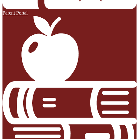
Parent Portal