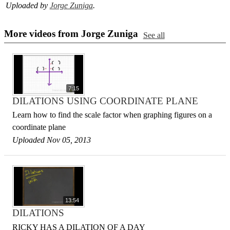
Uploaded by
Jorge Zuniga
.
More videos from Jorge Zuniga
See all
7:15
DILATIONS USING COORDINATE PLANE
Learn how to find the scale factor when graphing figures on a
coordinate plane
Uploaded Nov 05, 2013
13:54
DILATIONS
RICKY HAS A DILATION OF A DAY