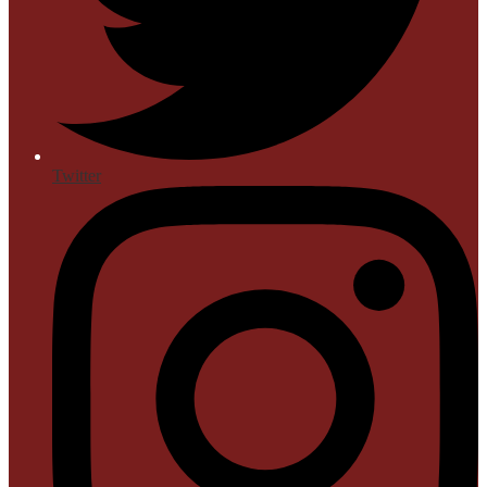
Twitter