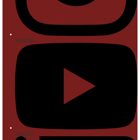
Instagram
YouTube