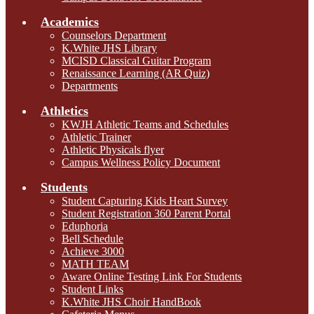
Academics
Counselors Department
K.White JHS Library
MCISD Classical Guitar Program
Renaissance Learning (AR Quiz)
Departments
Athletics
KWJH Athletic Teams and Schedules
Athletic Trainer
Athletic Physicals flyer
Campus Wellness Policy Document
Students
Student Capturing Kids Heart Survey
Student Registration 360 Parent Portal
Eduphoria
Bell Schedule
Achieve 3000
MATH TEAM
Aware Online Testing Link For Students
Student Links
K.White JHS Choir HandBook