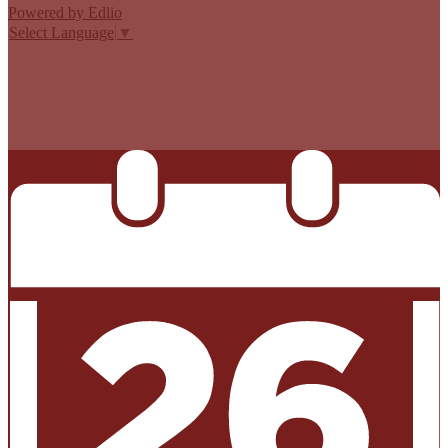
Powered by Edlio
Select Language
▼
MISSION CISD ADOPTED A TAX RATE THAT WILL RAISE
MORE TAXES FOR MAINTENANCE AND OPERATIONS
THAN LAST YEAR’S TAX RATE. THE TAX RATE WILL
EFFECTIVELY BE RAISED BY 13.66 PERCENT AND WILL
RAISE TAXES FOR MAINTENANCE AND OPERATIONS
ON A $100,000 HOME BY APPROXIMATELY $0.00.