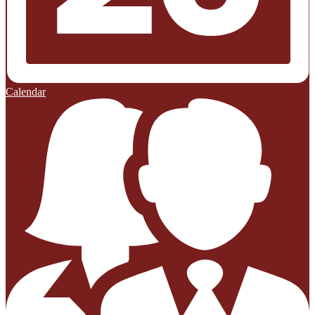
Calendar