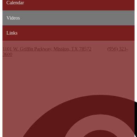
Calendar
Videos
Links
Kenneth White Jr. High School
1101 W. Griffin Parkway, Mission, TX 78572
Phone:
(956) 323-
3600
Useful Links