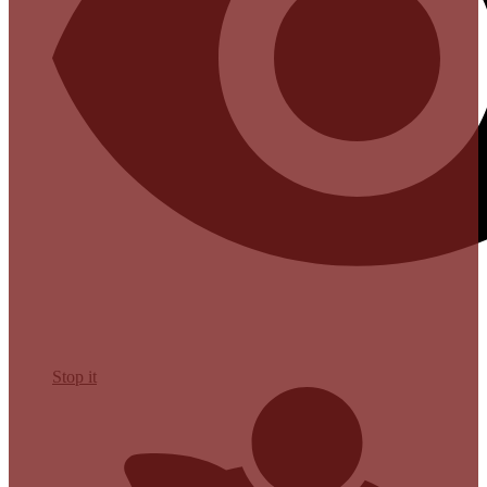
Stop it