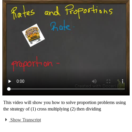
This video will show you how to solve proportion problems using
the strategy of (1) cross multiplying (2) then dividing
Show Transcript